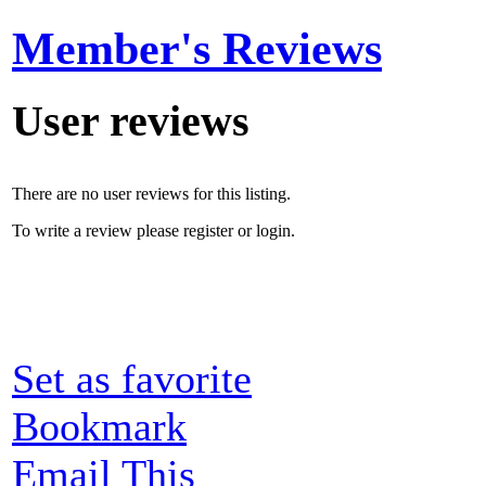
Member's Reviews
User reviews
There are no user reviews for this listing.
To write a review please register or login.
Set as favorite
Bookmark
Email This