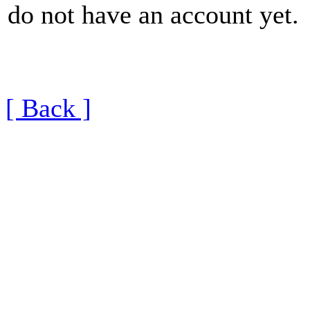
do not have an account yet.
[ Back ]