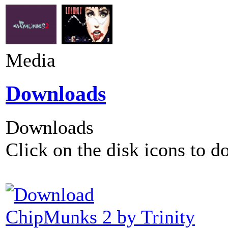
Media
Downloads
Downloads
Click on the disk icons to d
ChipMunks 2 by Trinity