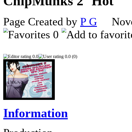
ChipMunks 2
Page Created by
P G
Novem
0
0.0
0.0 (0)
Information