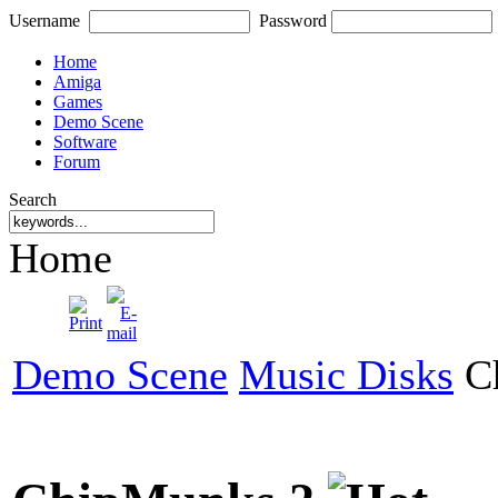
Username
Password
Home
Amiga
Games
Demo Scene
Software
Forum
Search
Home
Demo Scene
Music Disks
Ch