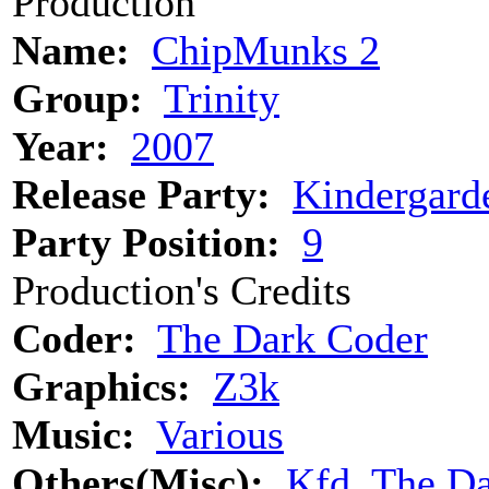
Production
Name:
ChipMunks 2
Group:
Trinity
Year:
2007
Release Party:
Kindergard
Party Position:
9
Production's Credits
Coder:
The Dark Coder
Graphics:
Z3k
Music:
Various
Others(Misc):
Kfd, The Da