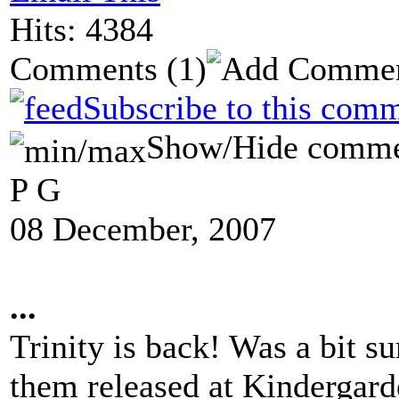
Hits: 4384
Comments
(1)
Subscribe to this comm
Show/Hide comme
P G
08 December, 2007
...
Trinity is back! Was a bit s
them released at Kindergarde