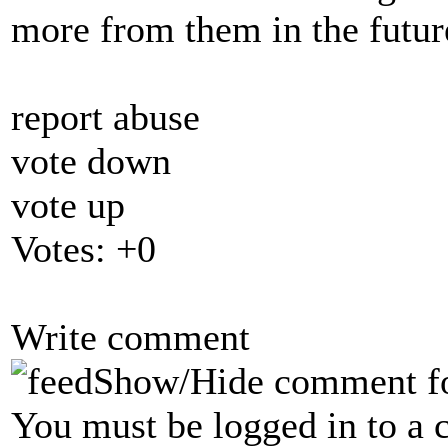
more from them in the futu
report abuse
vote down
vote up
Votes:
+0
Write comment
Show/Hide comment f
You must be logged in to a 