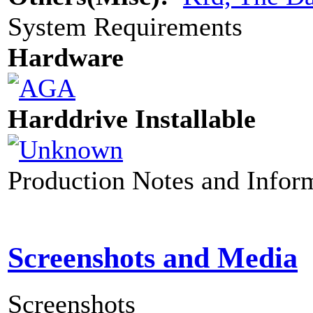
System Requirements
Hardware
Harddrive Installable
Production Notes and Infor
Screenshots and Media
Screenshots