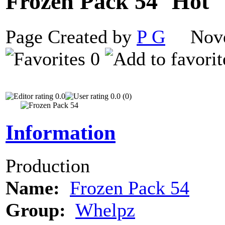
Frozen Pack 54
Page Created by
P G
Novem
0
0.0
0.0 (0)
Information
Production
Name:
Frozen Pack 54
Group:
Whelpz