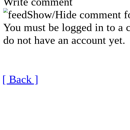
Write comment
Show/Hide comment f
You must be logged in to a 
do not have an account yet.
[ Back ]