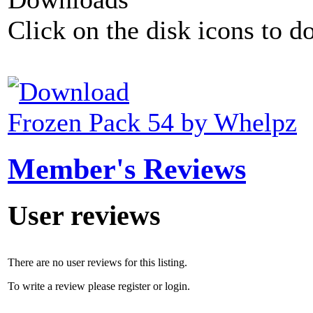
Click on the disk icons to d
Frozen Pack 54 by Whelpz
Member's Reviews
User reviews
There are no user reviews for this listing.
To write a review please register or login.