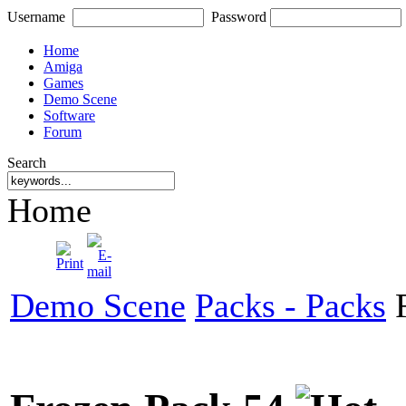
Username
Password
Home
Amiga
Games
Demo Scene
Software
Forum
Search
Home
Demo Scene
Packs - Packs
F