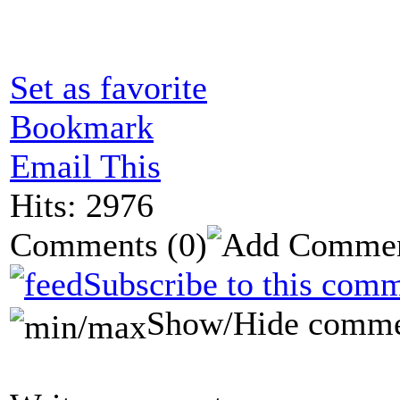
Set as favorite
Bookmark
Email This
Hits: 2976
Comments
(0)
Subscribe to this comm
Show/Hide comme