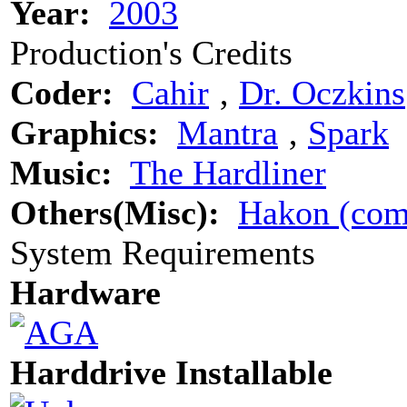
Year:
2003
Production's Credits
Coder:
Cahir
‚
Dr. Oczkins
Graphics:
Mantra
‚
Spark
Music:
The Hardliner
Others(Misc):
Hakon (com
System Requirements
Hardware
Harddrive Installable