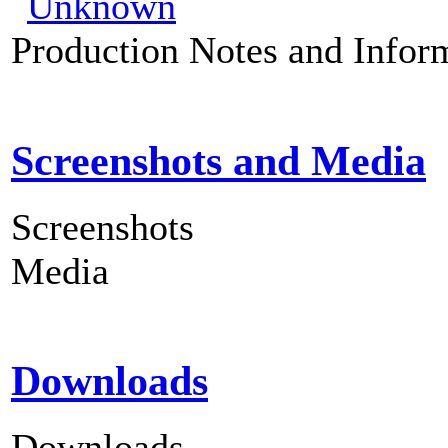
Production Notes and Infor
Screenshots and Media
Screenshots
Media
Downloads
Downloads