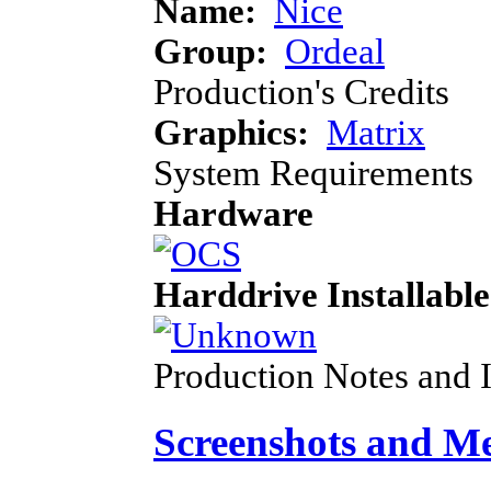
Name:
Nice
Group:
Ordeal
Production's Credits
Graphics:
Matrix
System Requirements
Hardware
Harddrive Installable
Production Notes and 
Screenshots and M