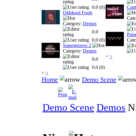
0.0 (
0
)
Capt
Oldskool Fools
Cate
Category:
Demos
0.0
Puls
0.0 (
0
)
Cate
Supergroove 2
Category:
Demos
<
>
0.0
0.0 (
0
)
<
>
Home
Demo Scene
Demo Scene
Demos
N