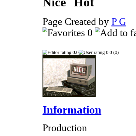
Nice
Page Created by
P G
O
0
0.0
0.0 (0)
Information
Production