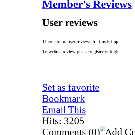
Member's Reviews
User reviews
There are no user reviews for this listing.
To write a review please register or login.
Set as favorite
Bookmark
Email This
Hits: 3205
Comments
(0)