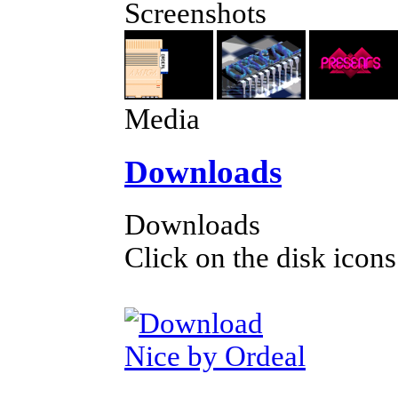
Screenshots
Media
Downloads
Downloads
Click on the disk icons
Nice by Ordeal