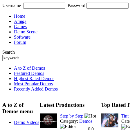
Username
Password
Home
Amiga
Games
Demo Scene
Software
Forum
Search
A to Z of Demos
Featured Demos
Highest Rated Demos
Most Popular Demos
Recently Added Demos
A to Z of
Latest Productions
Top Rated P
Demos menu
Step by Step
Tint
Category:
Demos
Cate
Demo Videos
0.0