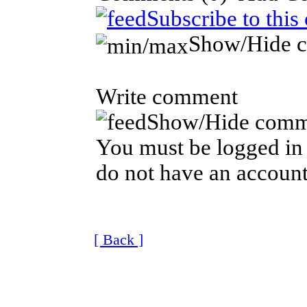
Subscribe to this
Show/Hide 
Write comment
Show/Hide comm
You must be logged in 
do not have an account
[ Back ]