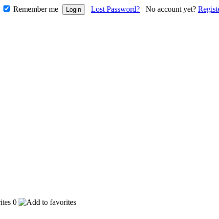
Remember me
Lost Password?
No account yet?
Regist
0