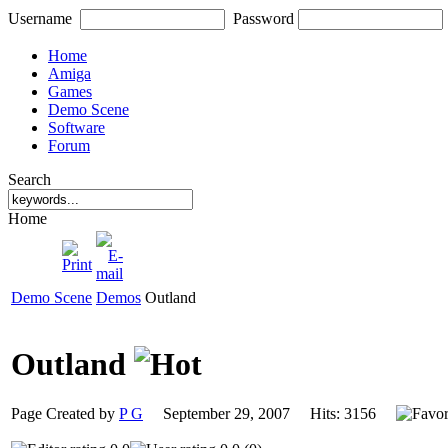
Username
Password
Home
Amiga
Games
Demo Scene
Software
Forum
Search
Home
Demo Scene
Demos
Outland
Outland
Page Created by
P G
September 29, 2007 Hits: 3156