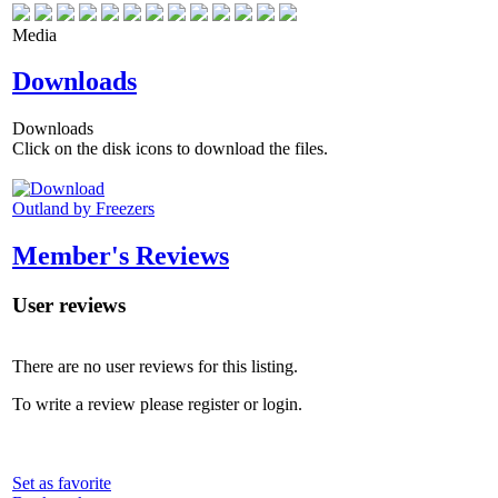
Media
Downloads
Downloads
Click on the disk icons to download the files.
Outland by Freezers
Member's Reviews
User reviews
There are no user reviews for this listing.
To write a review please register or login.
Set as favorite