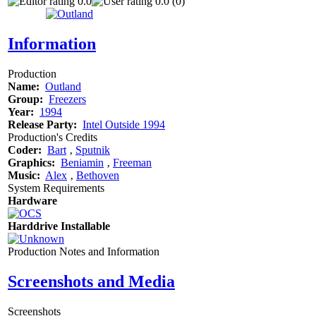
0.0
0.0 (0)
Information
Production
Name:
Outland
Group:
Freezers
Year:
1994
Release Party:
Intel Outside 1994
Production's Credits
Coder:
Bart
‚
Sputnik
Graphics:
Beniamin
‚
Freeman
Music:
Alex
‚
Bethoven
System Requirements
Hardware
Harddrive Installable
Production Notes and Information
Screenshots and Media
Screenshots