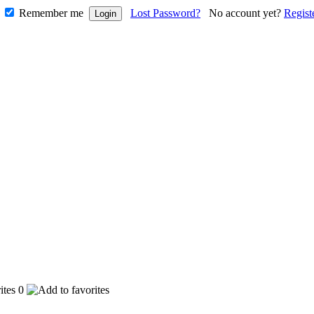
Remember me
Lost Password?
No account yet?
Regist
0