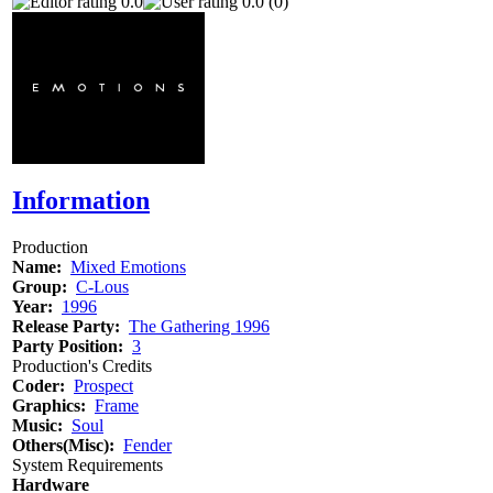
0.0
0.0 (0)
Information
Production
Name:
Mixed Emotions
Group:
C-Lous
Year:
1996
Release Party:
The Gathering 1996
Party Position:
3
Production's Credits
Coder:
Prospect
Graphics:
Frame
Music:
Soul
Others(Misc):
Fender
System Requirements
Hardware