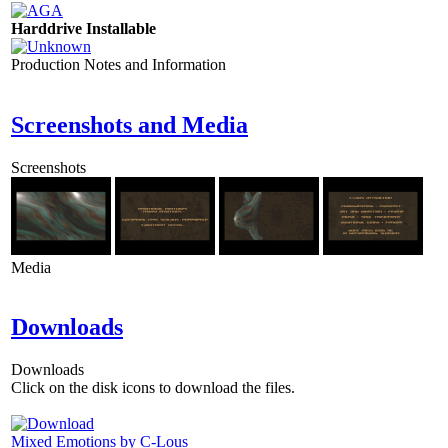
Harddrive Installable
Production Notes and Information
Screenshots and Media
Screenshots
Media
Downloads
Downloads
Click on the disk icons to download the files.
Mixed Emotions by C-Lous