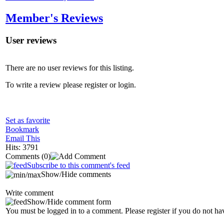
Member's Reviews
User reviews
There are no user reviews for this listing.
To write a review please register or login.
Set as favorite
Bookmark
Email This
Hits: 3791
Comments
(0)
Subscribe to this comment's feed
Show/Hide comments
Write comment
Show/Hide comment form
You must be logged in to a comment. Please register if you do not ha