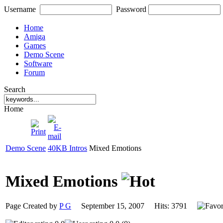
Username
Password
Home
Amiga
Games
Demo Scene
Software
Forum
Search
Home
Demo Scene
40KB Intros
Mixed Emotions
Mixed Emotions
Page Created by
P G
September 15, 2007 Hits: 3791