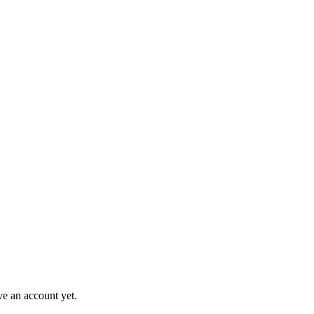
ve an account yet.