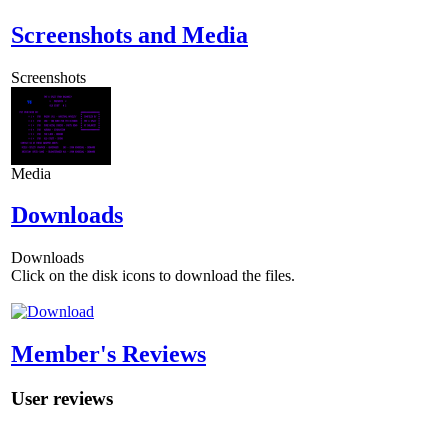
Screenshots and Media
Screenshots
Media
Downloads
Downloads
Click on the disk icons to download the files.
Member's Reviews
User reviews