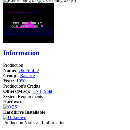
0.0
0.0 (0)
Information
Production
Name:
Old Stuff 2
Group:
Balance
Year:
1990
Production's Credits
Others(Misc):
TNT, Split
System Requirements
Hardware
Harddrive Installable
Production Notes and Information