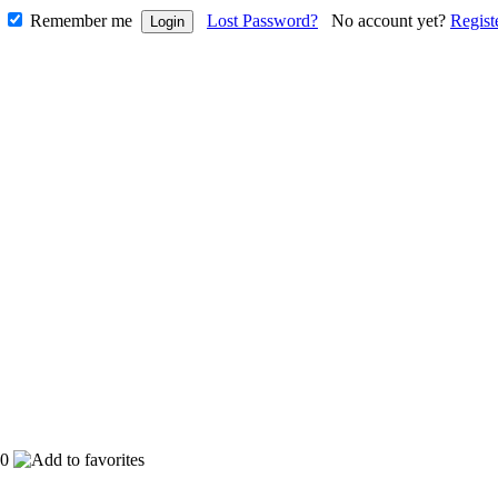
Remember me
Lost Password?
No account yet?
Regist
0