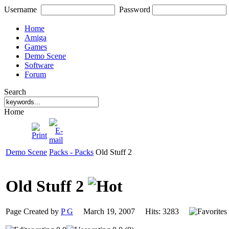
Username
Password
Home
Amiga
Games
Demo Scene
Software
Forum
Search
Home
Demo Scene
Packs - Packs
Old Stuff 2
Old Stuff 2
Page Created by
P G
March 19, 2007 Hits: 3283