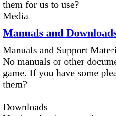
them for us to use?
Media
Manuals and Download
Manuals and Support Materi
No manuals or other documen
game. If you have some plea
them?
Downloads