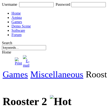
Username
Password
Home
Amiga
Games
Demo Scene
Software
Forum
Search
Home
Games
Miscellaneous
Roost
Rooster 2