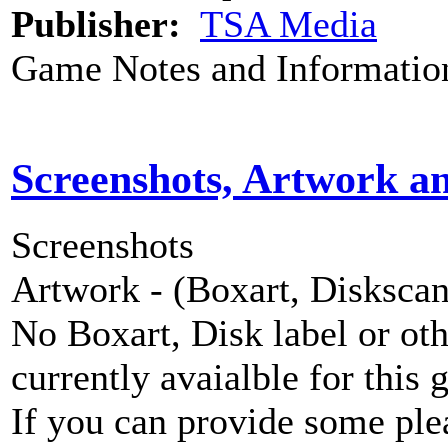
Publisher:
TSA Media
Game Notes and Informatio
Screenshots, Artwork a
Screenshots
Artwork - (Boxart, Diskscans
No Boxart, Disk label or ot
currently avaialble for this 
If you can provide some ple