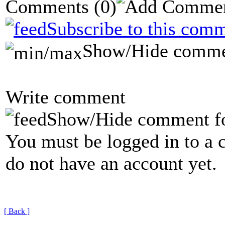
Comments
(0)
Subscribe to this comm
Show/Hide comme
Write comment
Show/Hide comment f
You must be logged in to a 
do not have an account yet.
[ Back ]