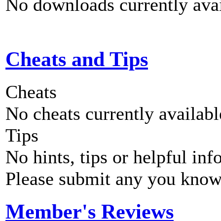
No downloads currently avai
Cheats and Tips
Cheats
No cheats currently availab
Tips
No hints, tips or helpful inf
Please submit any you know
Member's Reviews