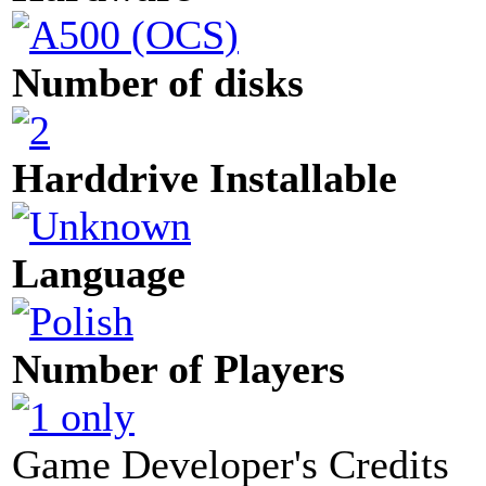
Number of disks
Harddrive Installable
Language
Number of Players
Game Developer's Credits