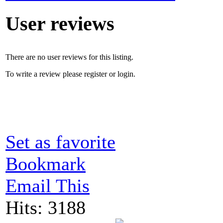
User reviews
There are no user reviews for this listing.
To write a review please register or login.
Set as favorite
Bookmark
Email This
Hits: 3188