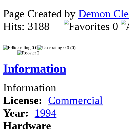
Page Created by
Demon Cle
Hits: 3188
0
0.0
0.0 (0)
Information
Information
License:
Commercial
Year:
1994
Hardware