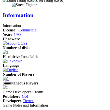
0.0
0.0 (0)
Information
Information
License:
Commercial
Year:
1988
Hardware
Number of disks
Harddrive Installable
Language
Number of Players
Simultaneous Players
Game Developer's Credits
Publisher:
Go!
Developer:
Tiertex
Game Notes and Information