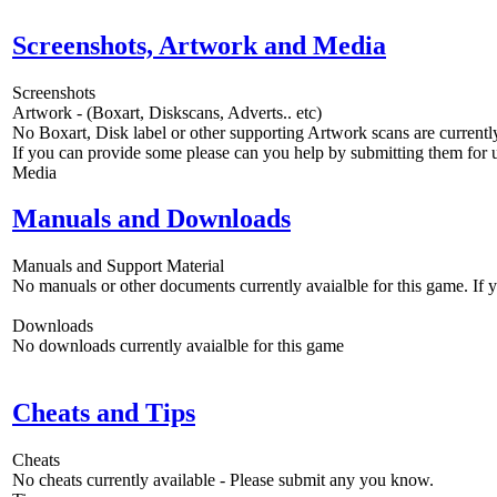
Screenshots, Artwork and Media
Screenshots
Artwork - (Boxart, Diskscans, Adverts.. etc)
No Boxart, Disk label or other supporting Artwork scans are currently
If you can provide some please can you help by submitting them for u
Media
Manuals and Downloads
Manuals and Support Material
No manuals or other documents currently avaialble for this game. If
Downloads
No downloads currently avaialble for this game
Cheats and Tips
Cheats
No cheats currently available - Please submit any you know.