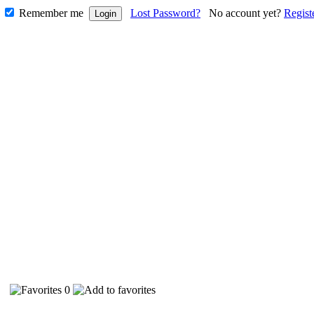
Remember me
Lost Password?
No account yet?
Regist
40
0