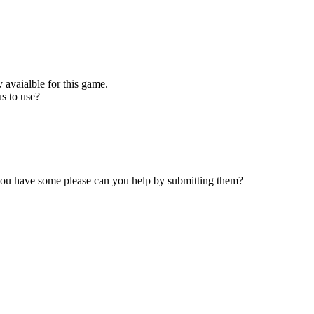
 avaialble for this game.
s to use?
 you have some please can you help by submitting them?