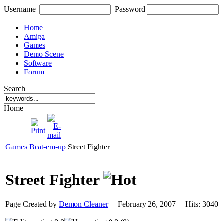
Username
Password
Home
Amiga
Games
Demo Scene
Software
Forum
Search
Home
Games
Beat-em-up
Street Fighter
Street Fighter
Page Created by
Demon Cleaner
February 26, 2007 Hits: 30