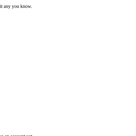
mit any you know.