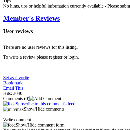
Tips
No hints, tips or helpful information currently available - Please sub
Member's Reviews
User reviews
There are no user reviews for this listing.
To write a review please register or login.
Set as favorite
Bookmark
Email This
Hits: 3040
Comments
(0)
Subscribe to this comment's feed
Show/Hide comments
Write comment
Show/Hide comment form