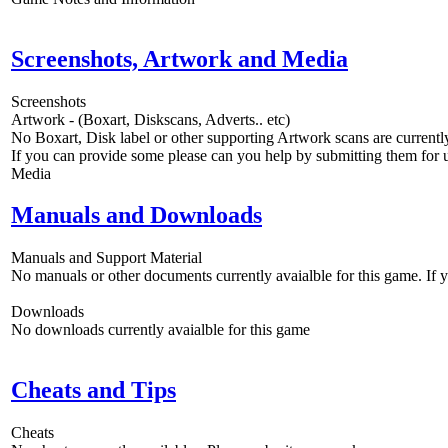
Screenshots, Artwork and Media
Screenshots
Artwork - (Boxart, Diskscans, Adverts.. etc)
No Boxart, Disk label or other supporting Artwork scans are currently
If you can provide some please can you help by submitting them for u
Media
Manuals and Downloads
Manuals and Support Material
No manuals or other documents currently avaialble for this game. If
Downloads
No downloads currently avaialble for this game
Cheats and Tips
Cheats