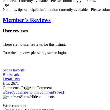
No cheats currently available - Please submit any you know.
Tips
No hints, tips or helpful information currently available - Please sub
Member's Reviews
User reviews
There are no user reviews for this listing.
To write a review please register or login.
Set as favorite
Bookmark
Email This
Hits: 2671
Comments
(0)
Subscribe to this comment's feed
Show/Hide comments
Write comment