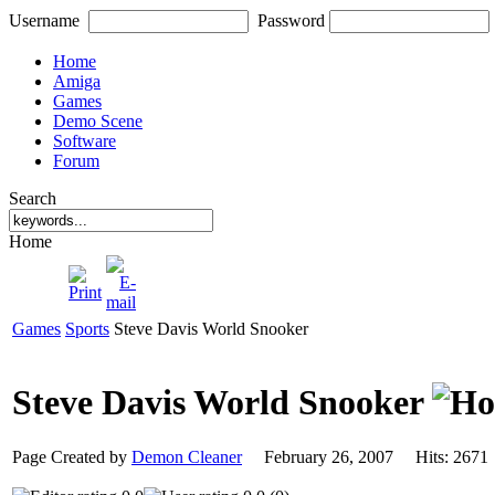
Username
Password
Home
Amiga
Games
Demo Scene
Software
Forum
Search
Home
Games
Sports
Steve Davis World Snooker
Steve Davis World Snooker
Page Created by
Demon Cleaner
February 26, 2007 Hits: 26