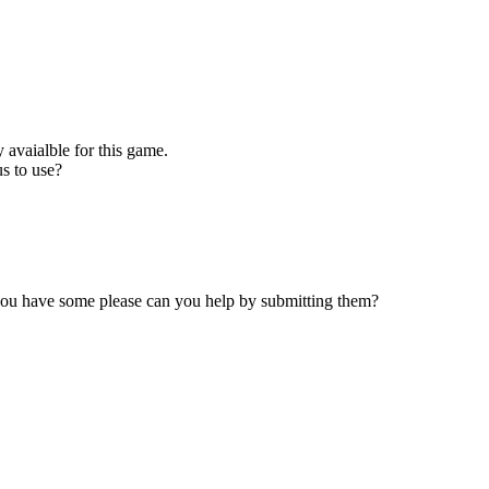
 avaialble for this game.
s to use?
 you have some please can you help by submitting them?