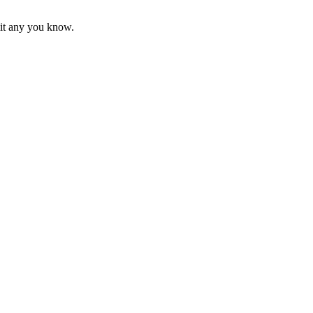
mit any you know.