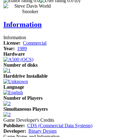
0.0
0.0 (0)
Information
Information
License:
Commercial
Year:
1989
Hardware
Number of disks
Harddrive Installable
Language
Number of Players
Simultaneous Players
Game Developer's Credits
Publisher:
CDS (Commercial Data Systems)
Developer:
Binary Design
Game Notes and Information