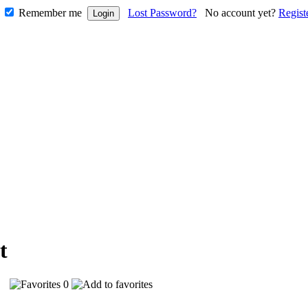
Remember me
Lost Password?
No account yet?
Regist
71
0