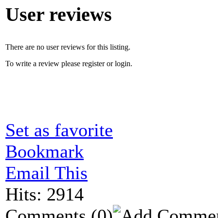
User reviews
There are no user reviews for this listing.
To write a review please register or login.
Set as favorite
Bookmark
Email This
Hits: 2914
Comments
(0)