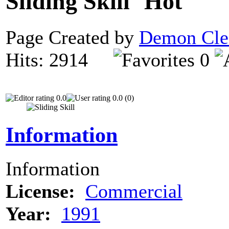
Sliding Skill
Page Created by
Demon Cle
Hits: 2914
0
0.0
0.0 (0)
Information
Information
License:
Commercial
Year:
1991