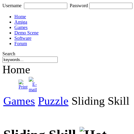
Username
Password
Home
Amiga
Games
Demo Scene
Software
Forum
Search
Home
Games
Puzzle
Sliding Skill