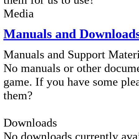
Media
Manuals and Download
Manuals and Support Materi
No manuals or other documen
game. If you have some plea
them?
Downloads
No downloads currently avai