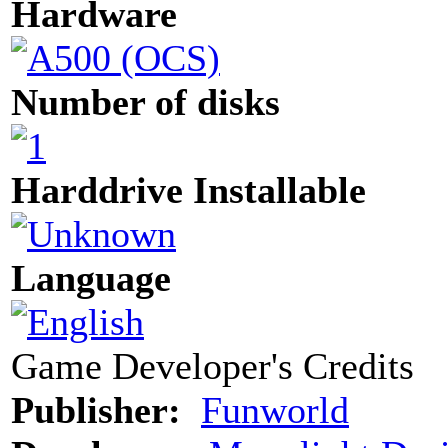
Hardware
Number of disks
Harddrive Installable
Language
Game Developer's Credits
Publisher:
Funworld