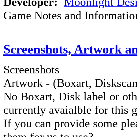
Developer:
Moonlight Des
Game Notes and Informatio
Screenshots, Artwork a
Screenshots
Artwork - (Boxart, Diskscans
No Boxart, Disk label or ot
currently avaialble for this 
If you can provide some ple
them for us to use?