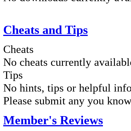
Cheats and Tips
Cheats
No cheats currently availab
Tips
No hints, tips or helpful inf
Please submit any you know
Member's Reviews