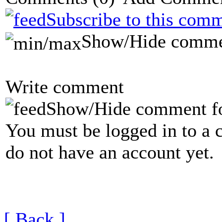
Subscribe to this comm
Show/Hide comme
Write comment
Show/Hide comment f
You must be logged in to a 
do not have an account yet.
[ Back ]