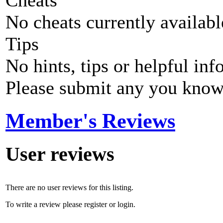
Cheats
No cheats currently availab
Tips
No hints, tips or helpful inf
Please submit any you know
Member's Reviews
User reviews
There are no user reviews for this listing.
To write a review please register or login.