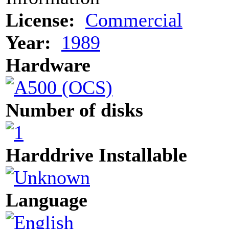
License:
Commercial
Year:
1989
Hardware
Number of disks
Harddrive Installable
Language