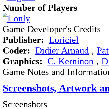
Number of Players
Game Developer's Credits
Publisher:
Loriciel
Coder:
Didier Arnaud
‚
Pat
Graphics:
C. Kerninon
‚
D
Game Notes and Informatio
Screenshots, Artwork a
Screenshots