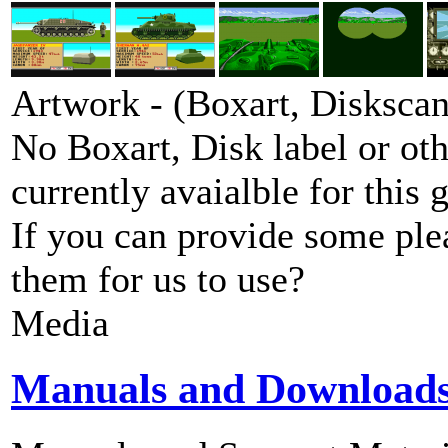
Artwork - (Boxart, Diskscans
No Boxart, Disk label or ot
currently avaialble for this 
If you can provide some ple
them for us to use?
Media
Manuals and Download