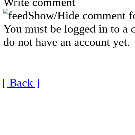
Write comment
Show/Hide comment f
You must be logged in to a 
do not have an account yet.
[ Back ]