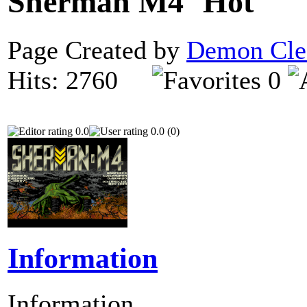
Sherman M4
Page Created by
Demon Cle
Hits: 2760
0
0.0
0.0 (0)
Information
Information