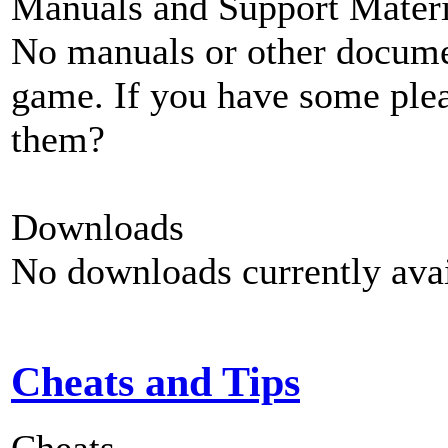
Manuals and Support Materi
No manuals or other documen
game. If you have some plea
them?
Downloads
No downloads currently avai
Cheats and Tips