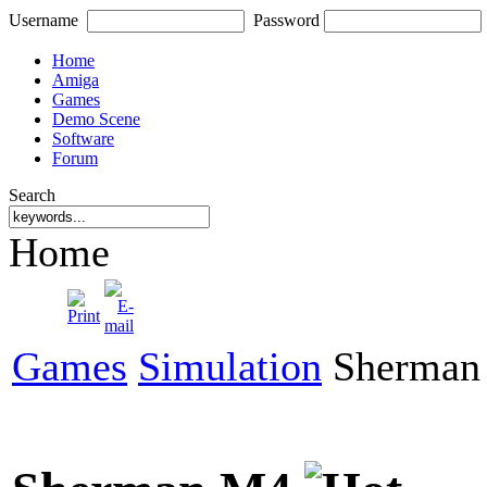
Username
Password
Home
Amiga
Games
Demo Scene
Software
Forum
Search
Home
Games
Simulation
Sherman