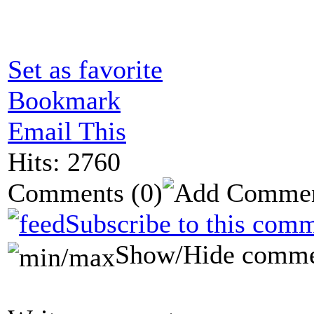
Set as favorite
Bookmark
Email This
Hits: 2760
Comments
(0)
Subscribe to this comm
Show/Hide comme