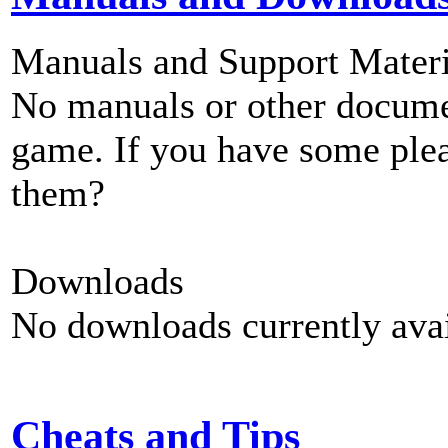
Manuals and Support Materi
No manuals or other documen
game. If you have some plea
them?
Downloads
No downloads currently avai
Cheats and Tips