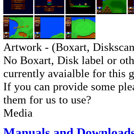
Artwork - (Boxart, Diskscans
No Boxart, Disk label or ot
currently avaialble for this 
If you can provide some ple
them for us to use?
Media
Manuals and Download