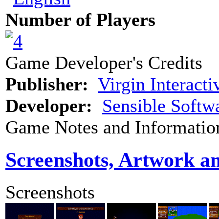
Number of Players
Game Developer's Credits
Publisher:
Virgin Interacti
Developer:
Sensible Softw
Game Notes and Informatio
Screenshots, Artwork a
Screenshots