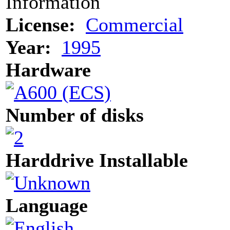
Information
License:
Commercial
Year:
1995
Hardware
Number of disks
Harddrive Installable
Language