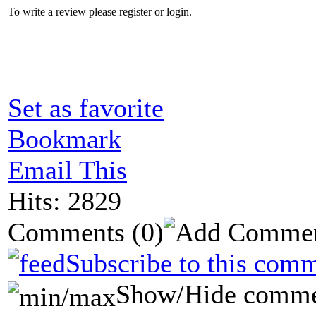
To write a review please register or login.
Set as favorite
Bookmark
Email This
Hits: 2829
Comments
(0)
Subscribe to this comm
Show/Hide comme