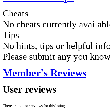
Cheats
No cheats currently availab
Tips
No hints, tips or helpful inf
Please submit any you know
Member's Reviews
User reviews
There are no user reviews for this listing.