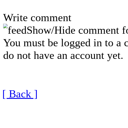
Write comment
Show/Hide comment f
You must be logged in to a 
do not have an account yet.
[ Back ]