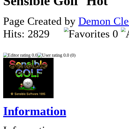
Sensible Golf
Page Created by
Demon Cle
Hits: 2829
0
0.0
0.0 (0)
Information