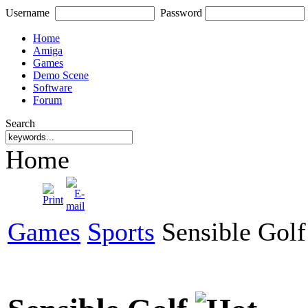
Username
Password
Home
Amiga
Games
Demo Scene
Software
Forum
Search
Home
Games
Sports
Sensible Golf