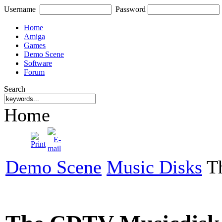
Username
Password
Home
Amiga
Games
Demo Scene
Software
Forum
Search
Home
Demo Scene
Music Disks
Th