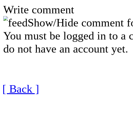
Write comment
Show/Hide comment f
You must be logged in to a 
do not have an account yet.
[ Back ]