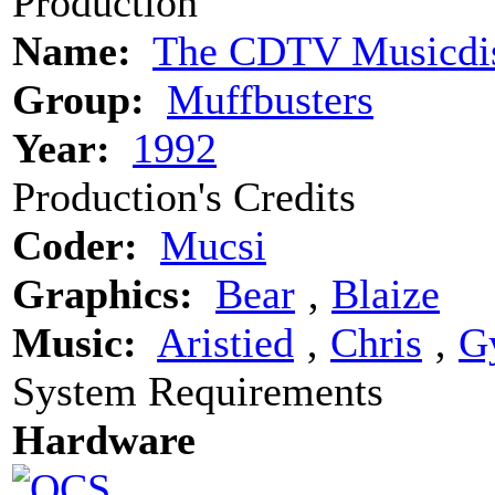
Production
Name:
The CDTV Musicdi
Group:
Muffbusters
Year:
1992
Production's Credits
Coder:
Mucsi
Graphics:
Bear
‚
Blaize
Music:
Aristied
‚
Chris
‚
G
System Requirements
Hardware