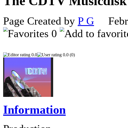
The CDTV Musicdis
Page Created by
P G
Febru
0
0.0
0.0 (0)
Information