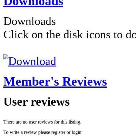
Downloads
Downloads
Click on the disk icons to d
Member's Reviews
User reviews
There are no user reviews for this listing.
To write a review please register or login.