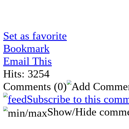
Set as favorite
Bookmark
Email This
Hits: 3254
Comments
(0)
Subscribe to this comm
Show/Hide comme