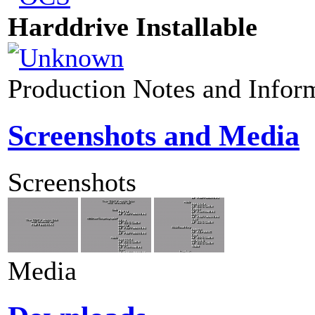
Harddrive Installable
Production Notes and Infor
Screenshots and Media
Screenshots
Media