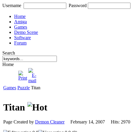
Username
Password
Home
Amiga
Games
Demo Scene
Software
Forum
Search
Home
Games
Puzzle
Titan
Titan
Page Created by
Demon Cleaner
February 14, 2007 Hits: 29