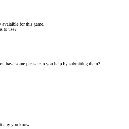
 avaialble for this game.
s to use?
 you have some please can you help by submitting them?
mit any you know.