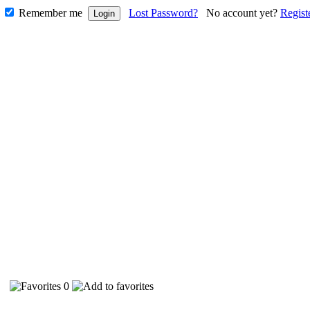
Remember me
Lost Password?
No account yet?
Regist
70
0