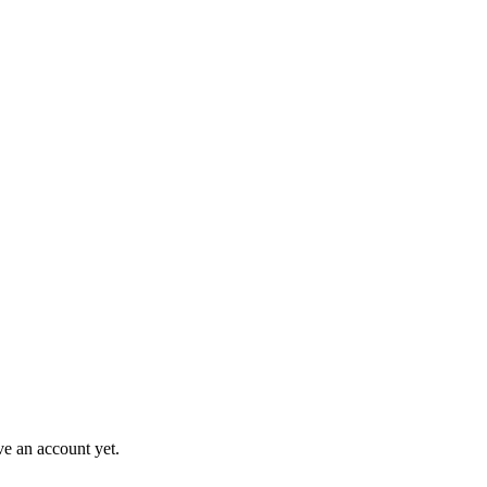
ve an account yet.