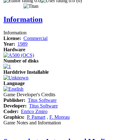
0.0
0.0 (0)
Information
Information
License:
Commercial
Year:
1989
Hardware
Number of disks
Harddrive Installable
Language
Game Developer's Credits
Publisher:
Titus Software
Developer:
Titus Software
Coder:
Enrico Zmiro
Graphics:
P. Pamart
‚
F. Moreau
Game Notes and Information