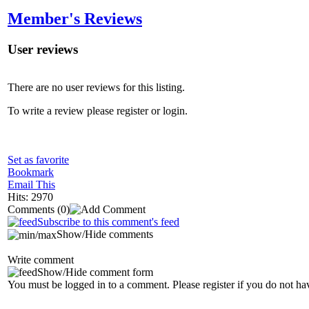
Member's Reviews
User reviews
There are no user reviews for this listing.
To write a review please register or login.
Set as favorite
Bookmark
Email This
Hits: 2970
Comments
(0)
Subscribe to this comment's feed
Show/Hide comments
Write comment
Show/Hide comment form
You must be logged in to a comment. Please register if you do not ha