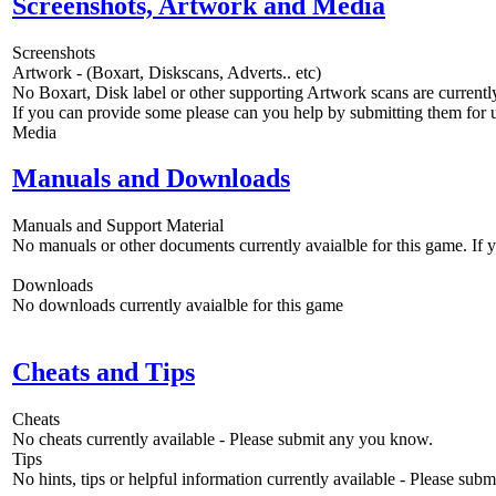
Screenshots, Artwork and Media
Screenshots
Artwork - (Boxart, Diskscans, Adverts.. etc)
No Boxart, Disk label or other supporting Artwork scans are currently
If you can provide some please can you help by submitting them for u
Media
Manuals and Downloads
Manuals and Support Material
No manuals or other documents currently avaialble for this game. If
Downloads
No downloads currently avaialble for this game
Cheats and Tips
Cheats
No cheats currently available - Please submit any you know.
Tips
No hints, tips or helpful information currently available - Please sub