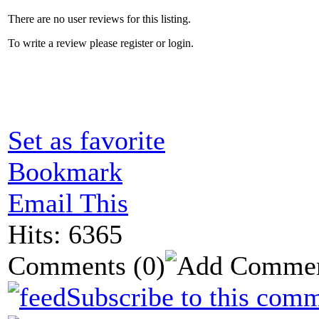
There are no user reviews for this listing.
To write a review please register or login.
Set as favorite
Bookmark
Email This
Hits: 6365
Comments
(0)
Subscribe to this comm