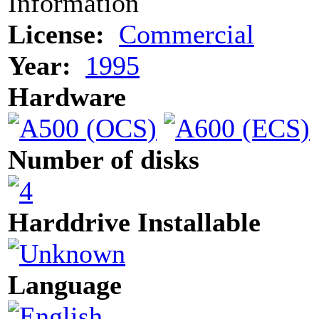
Information
License:
Commercial
Year:
1995
Hardware
Number of disks
Harddrive Installable
Language