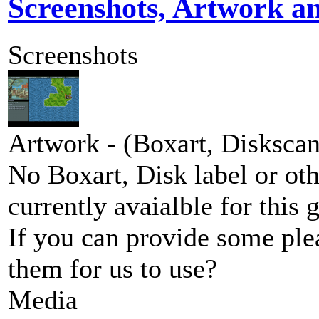
Screenshots, Artwork a
Screenshots
Artwork - (Boxart, Diskscans
No Boxart, Disk label or ot
currently avaialble for this 
If you can provide some ple
them for us to use?
Media