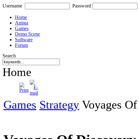
Username
Password
Home
Amiga
Games
Demo Scene
Software
Forum
Search
Home
Games
Strategy
Voyages Of