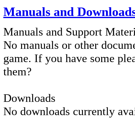
Manuals and Download
Manuals and Support Materi
No manuals or other documen
game. If you have some plea
them?
Downloads
No downloads currently avai