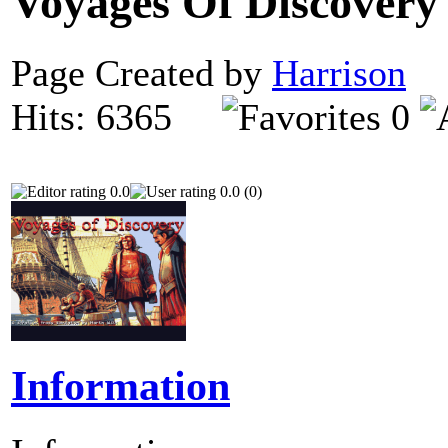
Voyages Of Discover
Page Created by
Harrison
N
Hits: 6365
0
0.0
0.0 (0)
Information