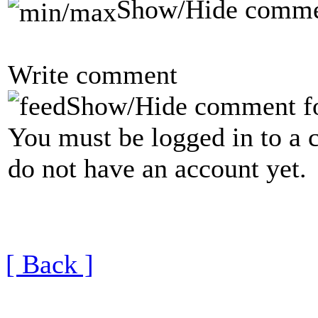
Show/Hide comme
Write comment
Show/Hide comment f
You must be logged in to a 
do not have an account yet.
[ Back ]