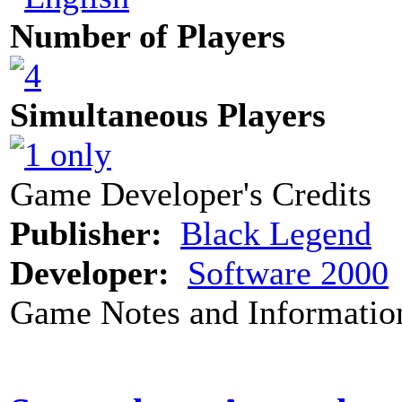
Number of Players
Simultaneous Players
Game Developer's Credits
Publisher:
Black Legend
Developer:
Software 2000
Game Notes and Informatio