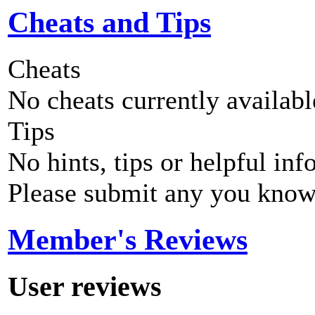
Cheats and Tips
Cheats
No cheats currently availab
Tips
No hints, tips or helpful inf
Please submit any you know
Member's Reviews
User reviews