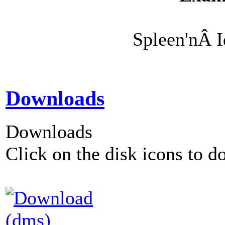
Spleen'nÂ 
Downloads
Downloads
Click on the disk icons to d
(dms)