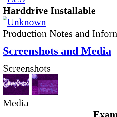
Harddrive Installable
Production Notes and Infor
Screenshots and Media
Screenshots
Media
Exam