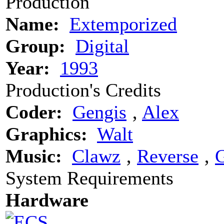
Production
Name:
Extemporized
Group:
Digital
Year:
1993
Production's Credits
Coder:
Gengis
‚
Alex
Graphics:
Walt
Music:
Clawz
‚
Reverse
‚
G
System Requirements
Hardware