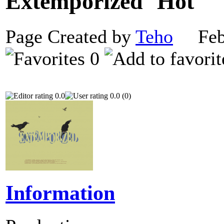
Extemporized
Page Created by
Teho
Febr
0
0.0
0.0 (0)
Information