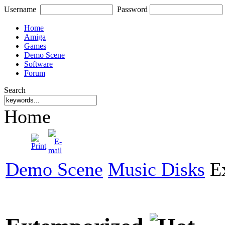
Username
Password
Home
Amiga
Games
Demo Scene
Software
Forum
Search
Home
Demo Scene
Music Disks
Ex