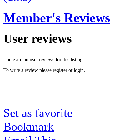
Member's Reviews
User reviews
There are no user reviews for this listing.
To write a review please register or login.
Set as favorite
Bookmark