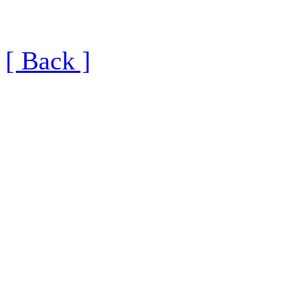
[ Back ]