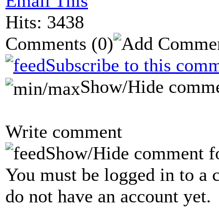
Email This
Hits: 3438
Comments
(0)
Subscribe to this comm
Show/Hide comme
Write comment
Show/Hide comment f
You must be logged in to a 
do not have an account yet.