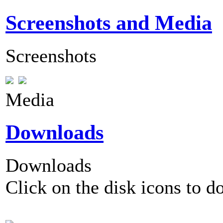
Screenshots and Media
Screenshots
Media
Downloads
Downloads
Click on the disk icons to d