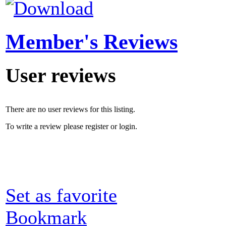
Member's Reviews
User reviews
There are no user reviews for this listing.
To write a review please register or login.
Set as favorite
Bookmark