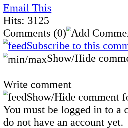
Email This
Hits: 3125
Comments
(0)
Subscribe to this comm
Show/Hide comme
Write comment
Show/Hide comment f
You must be logged in to a 
do not have an account yet.