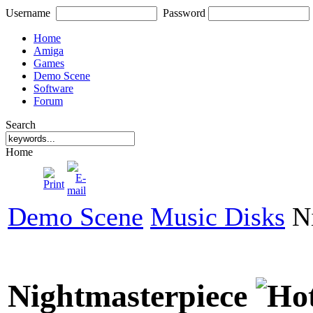
Username
Password
Home
Amiga
Games
Demo Scene
Software
Forum
Search
Home
Demo Scene
Music Disks
Ni
Nightmasterpiece