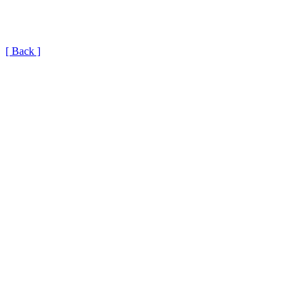
[ Back ]