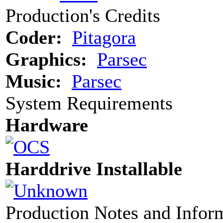
Production's Credits
Coder:
Pitagora
Graphics:
Parsec
Music:
Parsec
System Requirements
Hardware
Harddrive Installable
Production Notes and Infor