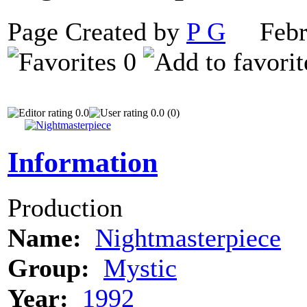
Page Created by
P G
Febru
0
0.0
0.0 (0)
Information
Production
Name:
Nightmasterpiece
Group:
Mystic
Year:
1992