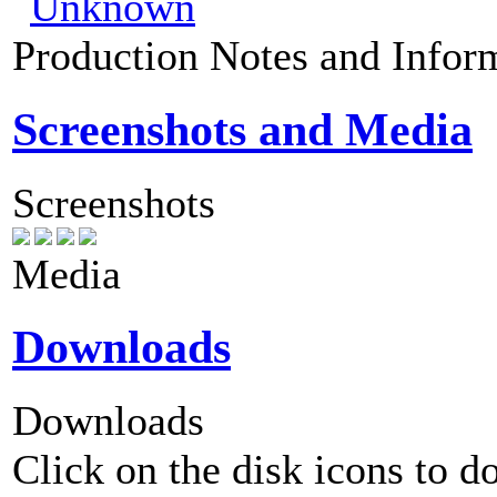
Production Notes and Infor
Screenshots and Media
Screenshots
Media
Downloads
Downloads
Click on the disk icons to d