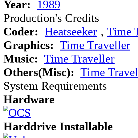
Year:
1989
Production's Credits
Coder:
Heatseeker
‚
Time T
Graphics:
Time Traveller
Music:
Time Traveller
Others(Misc):
Time Travel
System Requirements
Hardware
Harddrive Installable