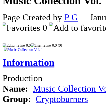
Music Collection Vol.
Page Created by
P G
Janua
0
0.0
0.0 (0)
Information
Production
Name:
Music Collection Vo
Group:
Cryptoburners