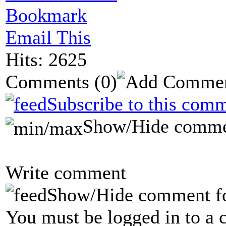
Bookmark
Email This
Hits: 2625
Comments
(0)
Subscribe to this comm
Show/Hide comme
Write comment
Show/Hide comment f
You must be logged in to a 