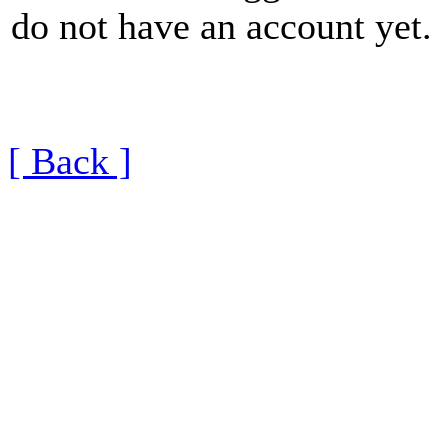
do not have an account yet.
[ Back ]