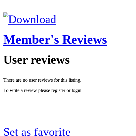
Member's Reviews
User reviews
There are no user reviews for this listing.
To write a review please register or login.
Set as favorite