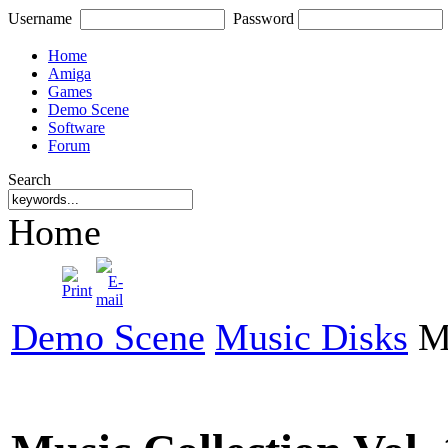
Username
Password
Home
Amiga
Games
Demo Scene
Software
Forum
Search
Home
Demo Scene
Music Disks
Mu