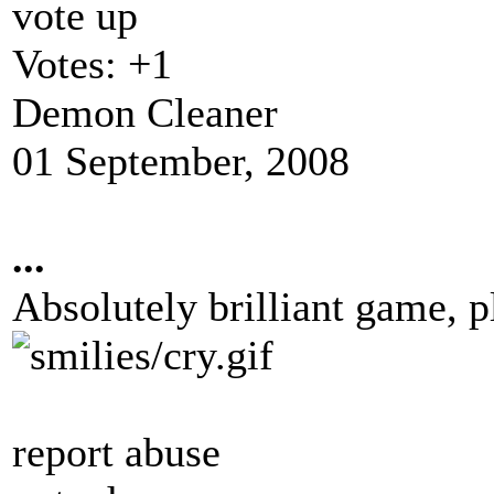
vote up
Votes:
+1
Demon Cleaner
01 September, 2008
...
Absolutely brilliant game, p
report abuse