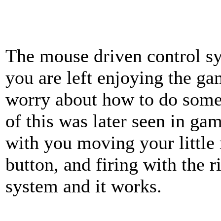
The mouse driven control sys
you are left enjoying the g
worry about how to do somet
of this was later seen in ga
with you moving your little
button, and firing with the r
system and it works.