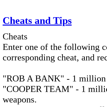
Cheats and Tips
Cheats
Enter one of the following 
corresponding cheat, and re
"ROB A BANK" - 1 million 
"COOPER TEAM" - 1 million 
weapons.