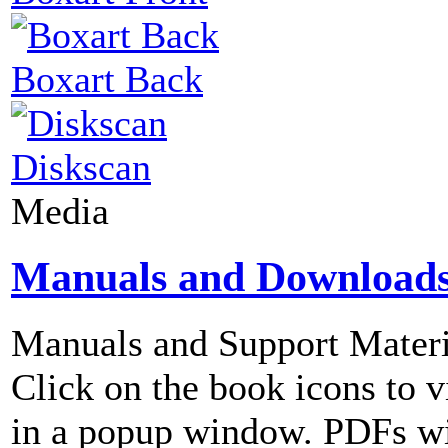
Boxart Back
Diskscan
Media
Manuals and Download
Manuals and Support Materi
Click on the book icons to vi
in a popup window. PDFs wi