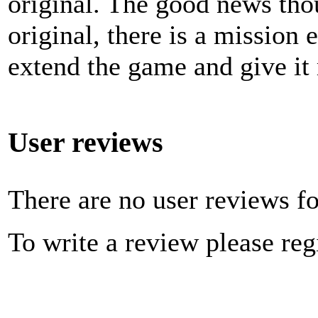
original. The good news thou
original, there is a mission 
extend the game and give it 
User reviews
There are no user reviews for
To write a review please regi