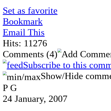
Set as favorite
Bookmark
Email This
Hits: 11276
Comments
(4)
Subscribe to this comm
Show/Hide comme
P G
24 January, 2007