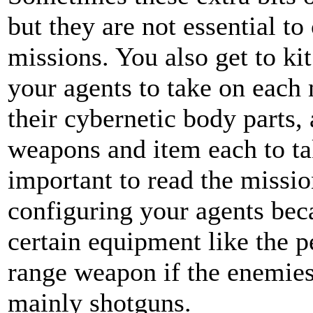
but they are not essential to
missions. You also get to kit
your agents to take on each
their cybernetic body parts,
weapons and item each to tak
important to read the missio
configuring your agents be
certain equipment like the p
range weapon if the enemies 
mainly shotguns.