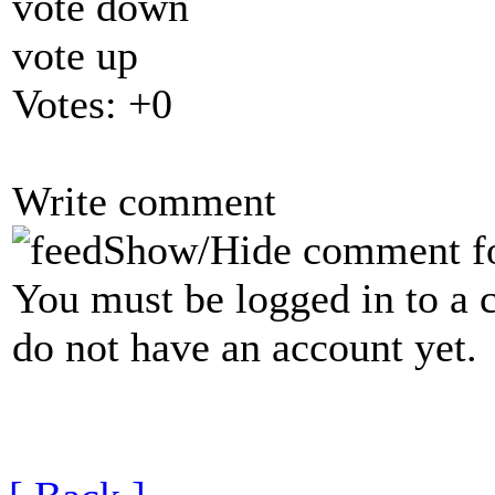
vote down
vote up
Votes:
+0
Write comment
Show/Hide comment f
You must be logged in to a 
do not have an account yet.