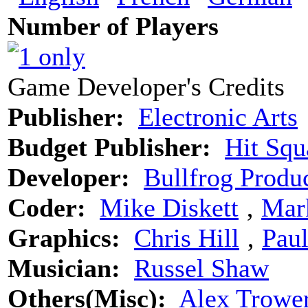
Number of Players
Game Developer's Credits
Publisher:
Electronic Arts
Budget Publisher:
Hit Squ
Developer:
Bullfrog Produ
Coder:
Mike Diskett
‚
Mar
Graphics:
Chris Hill
‚
Pau
Musician:
Russel Shaw
Others(Misc):
Alex Trower