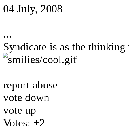
04 July, 2008
...
Syndicate is as the thinkin
report abuse
vote down
vote up
Votes:
+2