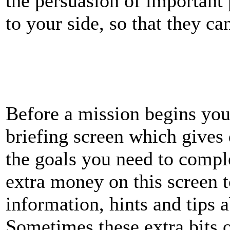
the persuasion of important
to your side, so that they ca
Before a mission begins you
briefing screen which gives 
the goals you need to comp
extra money on this screen 
information, hints and tips 
Sometimes these extra bits o