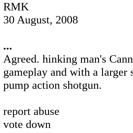
RMK
30 August, 2008
...
Agreed. hinking man's Cann
gameplay and with a larger s
pump action shotgun.
report abuse
vote down