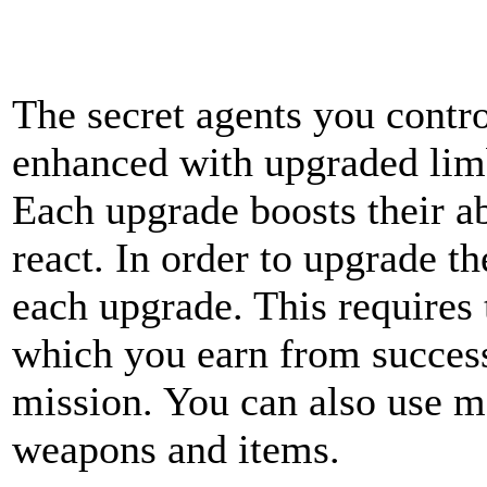
The secret agents you contro
enhanced with upgraded limbs
Each upgrade boosts their ab
react. In order to upgrade t
each upgrade. This requires
which you earn from succes
mission. You can also use m
weapons and items.