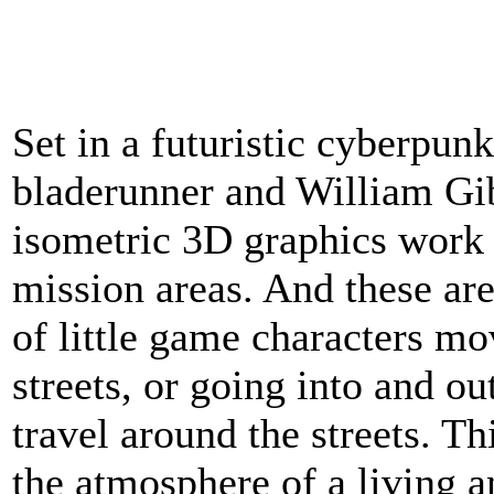
Set in a futuristic cyberpunk
bladerunner and William Gib
isometric 3D graphics work v
mission areas. And these are
of little game characters m
streets, or going into and ou
travel around the streets. Th
the atmosphere of a living a