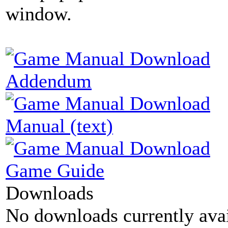
window.
Addendum
Manual (text)
Game Guide
Downloads
No downloads currently avai