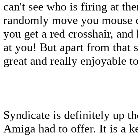
can't see who is firing at th
randomly move you mouse cu
you get a red crosshair, and 
at you! But apart from that 
great and really enjoyable to
Syndicate is definitely up th
Amiga had to offer. It is a 