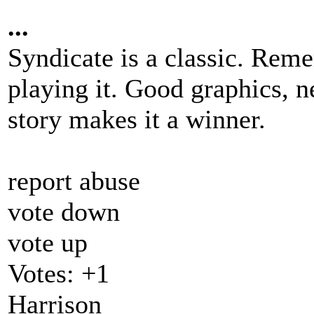
...
Syndicate is a classic. Rem
playing it. Good graphics, n
story makes it a winner.
report abuse
vote down
vote up
Votes:
+1
Harrison