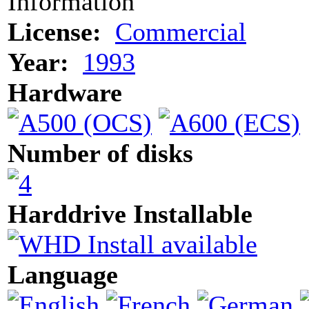
Information
License:
Commercial
Year:
1993
Hardware
Number of disks
Harddrive Installable
Language