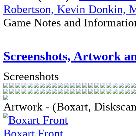
Robertson, Kevin Donkin, 
Game Notes and Informatio
Screenshots, Artwork a
Screenshots
Artwork - (Boxart, Diskscans
Boxart Front