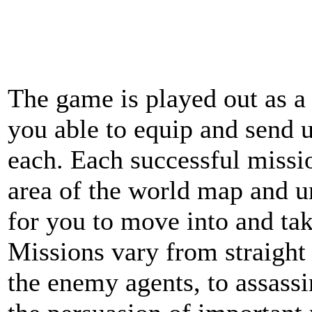
The game is played out as a 
you able to equip and send u
each. Each successful missi
area of the world map and u
for you to move into and ta
Missions vary from straight 
the enemy agents, to assassi