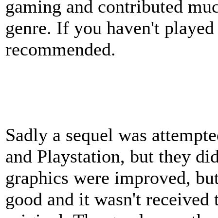
gaming and contributed much
genre. If you haven't played i
recommended.
Sadly a sequel was attempte
and Playstation, but they didn
graphics were improved, but
good and it wasn't received 