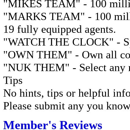
"MIKES TEAM" - 100 million
"MARKS TEAM" - 100 million
19 fully equipped agents.
"WATCH THE CLOCK" - Spe
"OWN THEM" - Own all cou
"NUK THEM" - Select any mi
Tips
No hints, tips or helpful inf
Please submit any you know
Member's Reviews