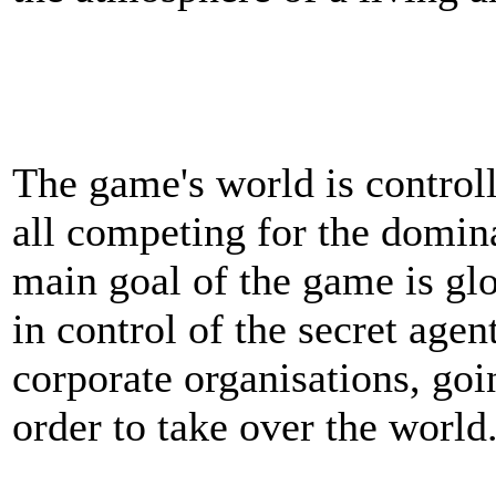
The game's world is controll
all competing for the domin
main goal of the game is gl
in control of the secret agen
corporate organisations, goi
order to take over the world