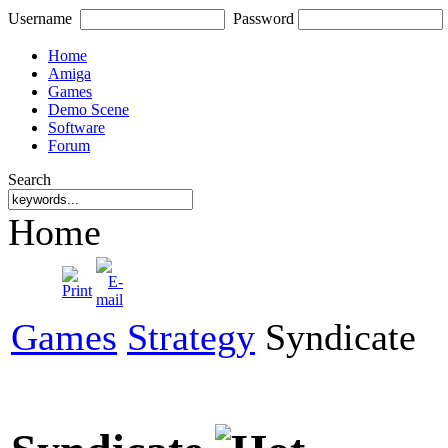
Username
Password
Home
Amiga
Games
Demo Scene
Software
Forum
Search
Home
Games
Strategy
Syndicate