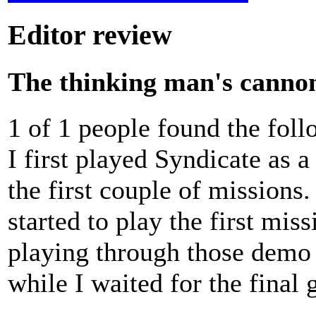
Editor review
The thinking man's canno
1 of 1 people found the fol
I first played Syndicate as 
the first couple of missions.
started to play the first mi
playing through those demo 
while I waited for the final 