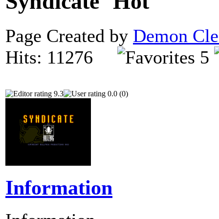
Syndicate
Page Created by
Demon Cle
Hits: 11276
5
9.3
0.0 (0)
Information