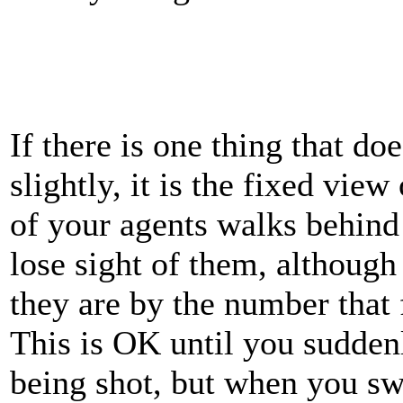
If there is one thing that d
slightly, it is the fixed vie
of your agents walks behind 
lose sight of them, although
they are by the number that 
This is OK until you suddenl
being shot, but when you sw