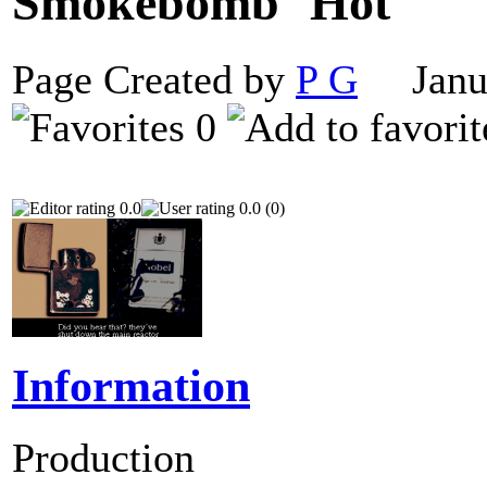
Smokebomb
Page Created by
P G
Janua
0
0.0
0.0 (0)
Information
Production