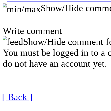
Show/Hide comme
Write comment
Show/Hide comment f
You must be logged in to a 
do not have an account yet.
[ Back ]