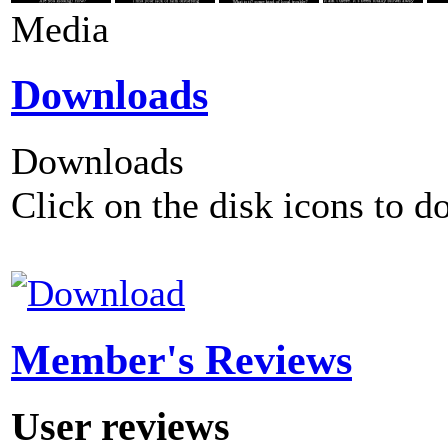
Media
Downloads
Downloads
Click on the disk icons to d
Member's Reviews
User reviews