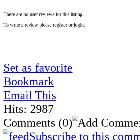
There are no user reviews for this listing.
To write a review please register or login.
Set as favorite
Bookmark
Email This
Hits: 2987
Comments
(0)
Subscribe to this comm