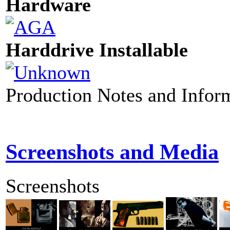
Hardware
Harddrive Installable
Production Notes and Infor
Screenshots and Media
Screenshots