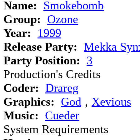
Name:
Smokebomb
Group:
Ozone
Year:
1999
Release Party:
Mekka Sym
Party Position:
3
Production's Credits
Coder:
Drareg
Graphics:
God
‚
Xevious
Music:
Cueder
System Requirements