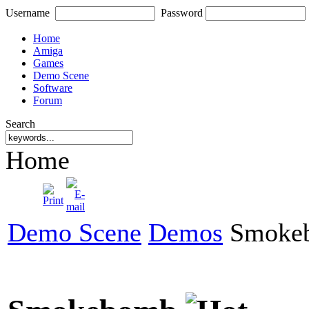
Username
Password
Home
Amiga
Games
Demo Scene
Software
Forum
Search
Home
Demo Scene
Demos
Smoke