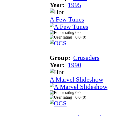
Year:
1995
A Few Tunes
0.0
0.0 (
0
)
Group:
Crusaders
Year:
1990
A Marvel Slideshow
0.0
0.0 (
0
)