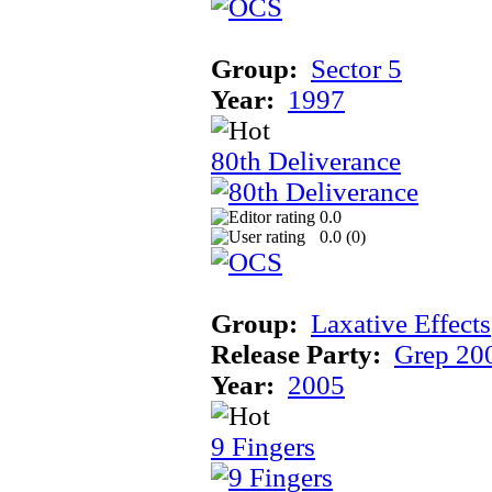
Group:
Sector 5
Year:
1997
80th Deliverance
0.0
0.0 (
0
)
Group:
Laxative Effects
Release Party:
Grep 20
Year:
2005
9 Fingers