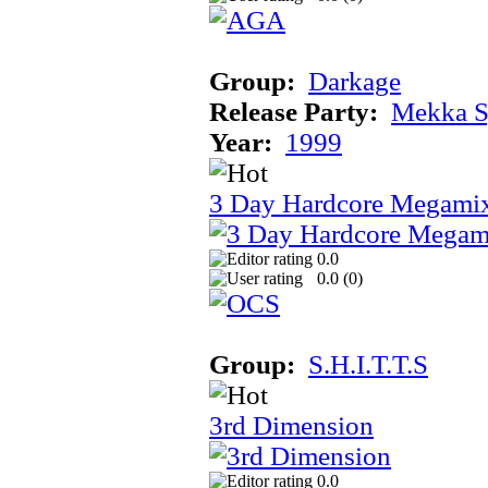
Group:
Darkage
Release Party:
Mekka 
Year:
1999
3 Day Hardcore Megami
0.0
0.0 (
0
)
Group:
S.H.I.T.T.S
3rd Dimension
0.0