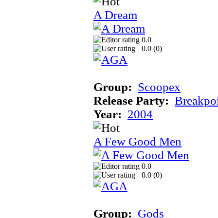
A Dream
0.0
0.0 (
0
)
Group:
Scoopex
Release Party:
Breakpo
Year:
2004
A Few Good Men
0.0
0.0 (
0
)
Group:
Gods