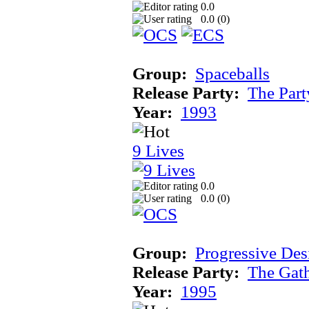
0.0
0.0 (
0
)
Group:
Spaceballs
Release Party:
The Par
Year:
1993
9 Lives
0.0
0.0 (
0
)
Group:
Progressive Des
Release Party:
The Gat
Year:
1995