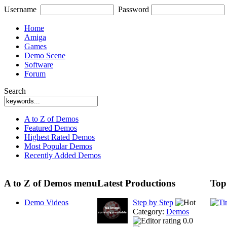
Username
Password
Home
Amiga
Games
Demo Scene
Software
Forum
Search
A to Z of Demos
Featured Demos
Highest Rated Demos
Most Popular Demos
Recently Added Demos
A to Z of Demos menu
Latest Productions
Top
Demo Videos
Step by Step
Category:
Demos
0.0