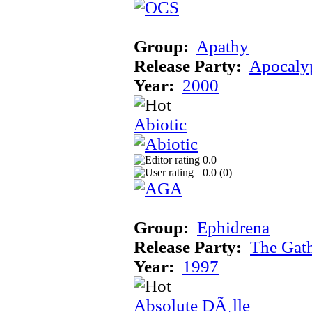
Group:
Apathy
Release Party:
Apocaly
Year:
2000
Abiotic
0.0
0.0 (
0
)
Group:
Ephidrena
Release Party:
The Gat
Year:
1997
Absolute DÃ¸lle