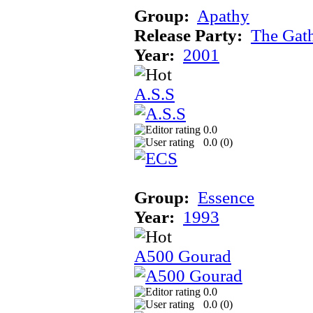
Group:
Apathy
Release Party:
The Gat
Year:
2001
A.S.S
0.0
0.0 (
0
)
Group:
Essence
Year:
1993
A500 Gourad
0.0
0.0 (
0
)