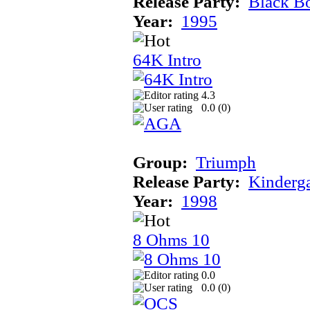
Release Party:
Black B
Year:
1995
64K Intro
4.3
0.0 (
0
)
Group:
Triumph
Release Party:
Kinderg
Year:
1998
8 Ohms 10
0.0
0.0 (
0
)