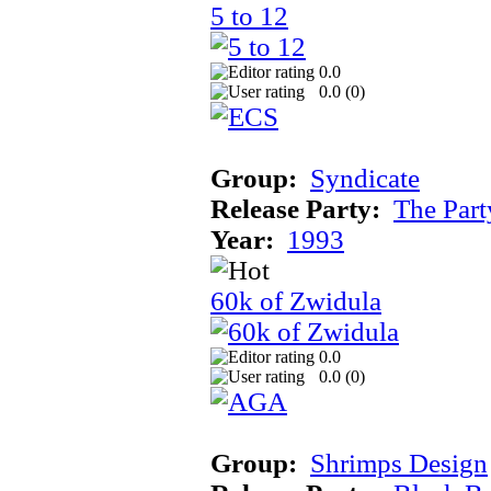
5 to 12
0.0
0.0 (
0
)
Group:
Syndicate
Release Party:
The Par
Year:
1993
60k of Zwidula
0.0
0.0 (
0
)
Group:
Shrimps Design