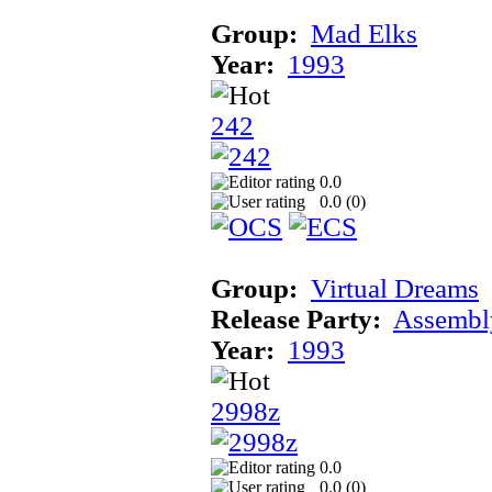
Group:
Mad Elks
Year:
1993
242
0.0
0.0 (
0
)
Group:
Virtual Dreams
Release Party:
Assembl
Year:
1993
2998z
0.0
0.0 (
0
)