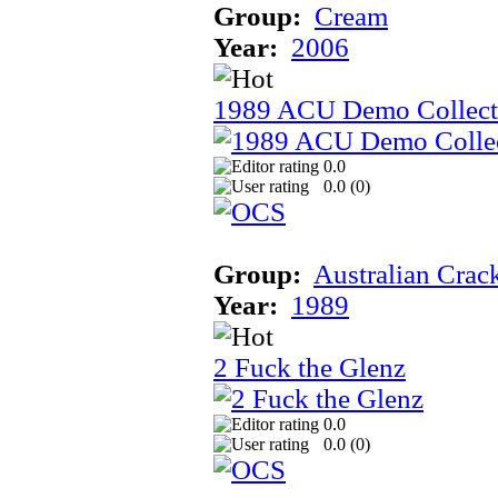
Group:
Cream
Year:
2006
1989 ACU Demo Collect
0.0
0.0 (
0
)
Group:
Australian Crac
Year:
1989
2 Fuck the Glenz
0.0
0.0 (
0
)