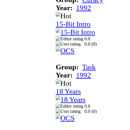
Year:
1992
15-Bit Intro
0.0
0.0 (
0
)
Group:
Task
Year:
1992
18 Years
0.0
0.0 (
0
)