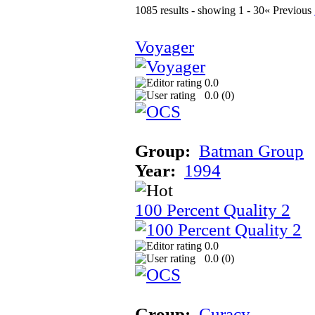
1085 results - showing 1 - 30
« Previous
Voyager
0.0
0.0 (
0
)
Group:
Batman Group
Year:
1994
100 Percent Quality 2
0.0
0.0 (
0
)
Group:
Curacy