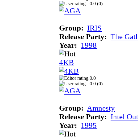
0.0 (
0
)
Group:
IRIS
Release Party:
The Gat
Year:
1998
4KB
0.0
0.0 (
0
)
Group:
Amnesty
Release Party:
Intel Ou
Year:
1995