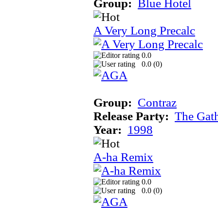
Group:
Blue Hotel
A Very Long Precalc
0.0
0.0 (
0
)
Group:
Contraz
Release Party:
The Gat
Year:
1998
A-ha Remix
0.0
0.0 (
0
)