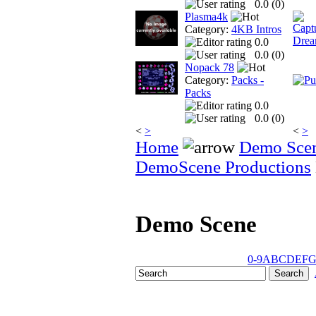
0.0 (
0
)
Plasma4k
Category:
4KB Intros
0.0
0.0 (
0
)
Nopack 78
Category:
Packs -
Packs
0.0
0.0 (
0
)
<
>
<
>
Home
Demo Sce
DemoScene Productions
Demo Scene
0-9
A
B
C
D
E
F