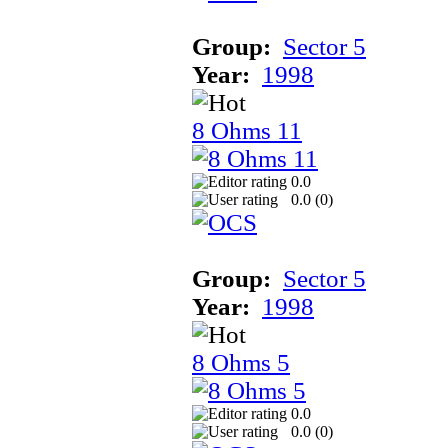
Group:
Sector 5
Year:
1998
8 Ohms 11
0.0
0.0 (
0
)
Group:
Sector 5
Year:
1998
8 Ohms 5
0.0
0.0 (
0
)