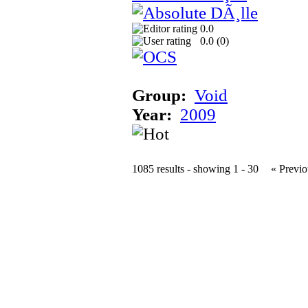
0.0
0.0 (
0
)
Group:
Void
Year:
2009
1085 results - showing 1 - 30
« Previo