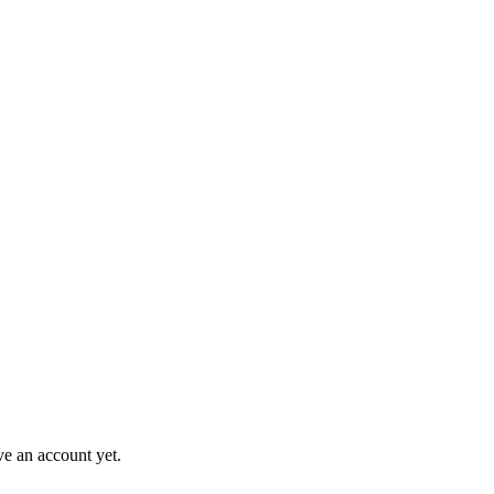
ve an account yet.