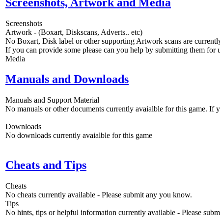
Screenshots, Artwork and Media
Screenshots
Artwork - (Boxart, Diskscans, Adverts.. etc)
No Boxart, Disk label or other supporting Artwork scans are currently
If you can provide some please can you help by submitting them for u
Media
Manuals and Downloads
Manuals and Support Material
No manuals or other documents currently avaialble for this game. If
Downloads
No downloads currently avaialble for this game
Cheats and Tips
Cheats
No cheats currently available - Please submit any you know.
Tips
No hints, tips or helpful information currently available - Please sub