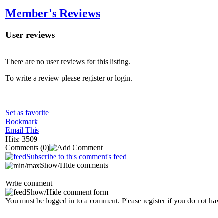
Member's Reviews
User reviews
There are no user reviews for this listing.
To write a review please register or login.
Set as favorite
Bookmark
Email This
Hits: 3509
Comments
(0)
Subscribe to this comment's feed
Show/Hide comments
Write comment
Show/Hide comment form
You must be logged in to a comment. Please register if you do not ha