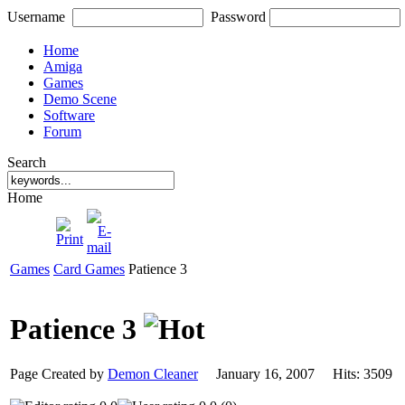
Username
Password
Home
Amiga
Games
Demo Scene
Software
Forum
Search
Home
Games
Card Games
Patience 3
Patience 3
Page Created by
Demon Cleaner
January 16, 2007 Hits: 350