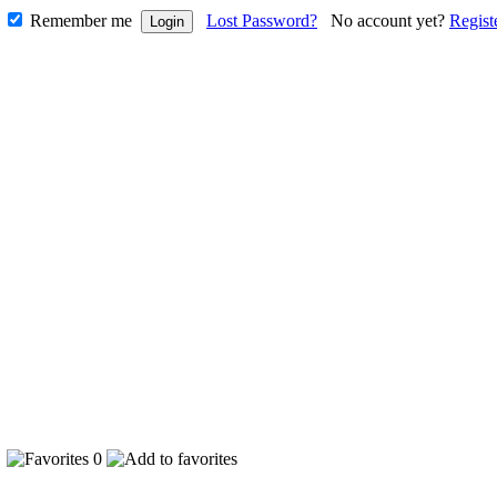
Remember me
Lost Password?
No account yet?
Regist
9
0