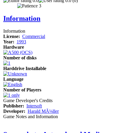
0.0
0.0 (0)
Information
Information
License:
Commercial
Year:
1993
Hardware
Number of disks
Harddrive Installable
Language
Number of Players
Game Developer's Credits
Publisher:
Intersoft
Developer:
Harald MÃ¼ller
Game Notes and Information