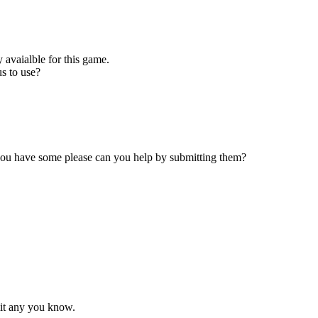
 avaialble for this game.
s to use?
 you have some please can you help by submitting them?
mit any you know.