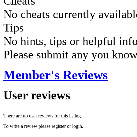
Cheats
No cheats currently availab
Tips
No hints, tips or helpful inf
Please submit any you know
Member's Reviews
User reviews
There are no user reviews for this listing.
To write a review please register or login.