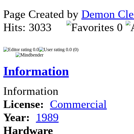
Page Created by
Demon Cle
Hits: 3033
0
0.0
0.0 (0)
Information
Information
License:
Commercial
Year:
1989
Hardware