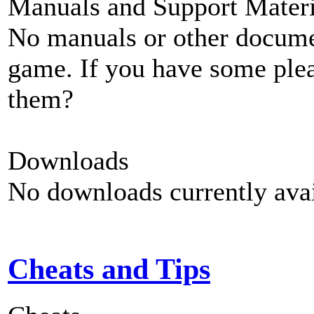
Manuals and Support Materi
No manuals or other documen
game. If you have some plea
them?
Downloads
No downloads currently avai
Cheats and Tips