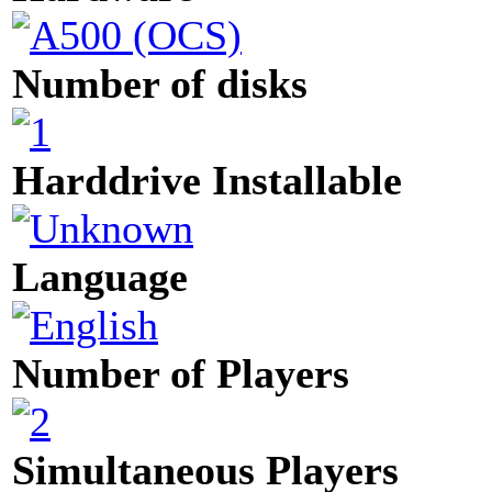
Number of disks
Harddrive Installable
Language
Number of Players
Simultaneous Players