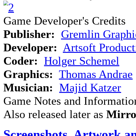
Game Developer's Credits
Publisher:
Gremlin Graphi
Developer:
Artsoft Product
Coder:
Holger Schemel
Graphics:
Thomas Andrae
Musician:
Majid Katzer
Game Notes and Informatio
Also released later as
Mirro
Screenshots, Artwork a