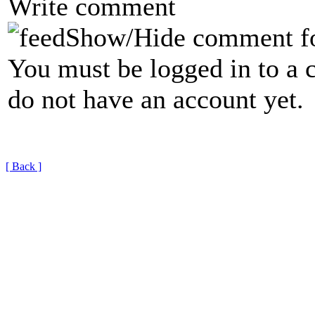
Write comment
Show/Hide comment f
You must be logged in to a 
do not have an account yet.
[ Back ]