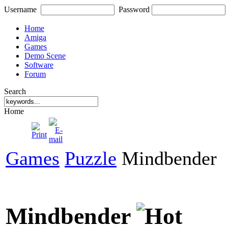
Username
Password
Home
Amiga
Games
Demo Scene
Software
Forum
Search
Home
Games
Puzzle
Mindbender
Mindbender