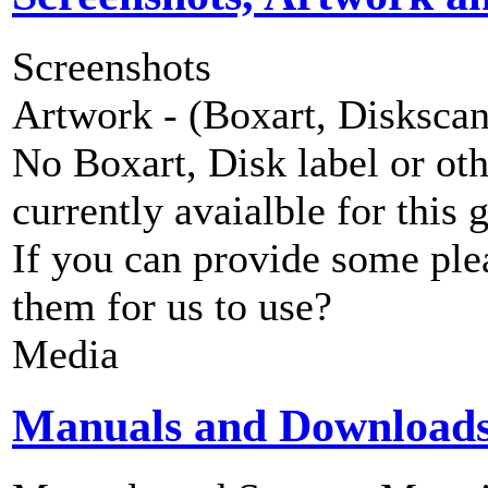
Screenshots
Artwork - (Boxart, Diskscans
No Boxart, Disk label or ot
currently avaialble for this 
If you can provide some ple
them for us to use?
Media
Manuals and Download