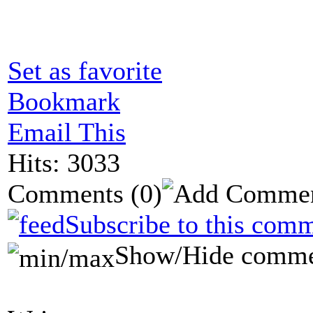
Set as favorite
Bookmark
Email This
Hits: 3033
Comments
(0)
Subscribe to this comm
Show/Hide comme