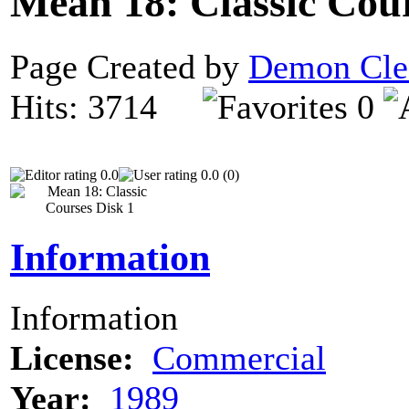
Mean 18: Classic Cou
Page Created by
Demon Cle
Hits: 3714
0
0.0
0.0 (0)
Information
Information
License:
Commercial
Year:
1989