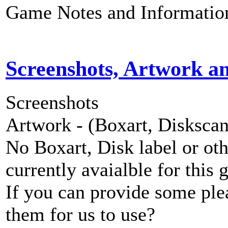
Game Notes and Informatio
Screenshots, Artwork a
Screenshots
Artwork - (Boxart, Diskscans
No Boxart, Disk label or ot
currently avaialble for this 
If you can provide some ple
them for us to use?