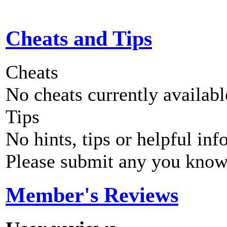
Cheats and Tips
Cheats
No cheats currently availab
Tips
No hints, tips or helpful inf
Please submit any you know
Member's Reviews