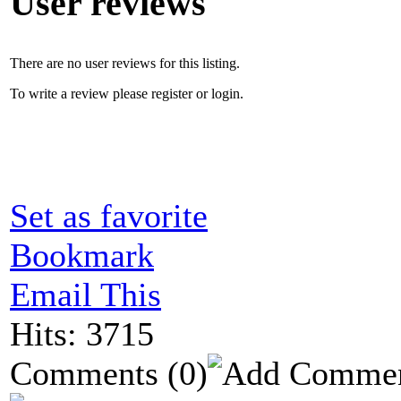
User reviews
There are no user reviews for this listing.
To write a review please register or login.
Set as favorite
Bookmark
Email This
Hits: 3715
Comments
(0)