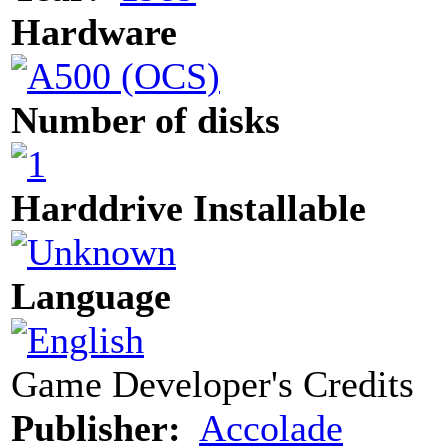
Hardware
Number of disks
Harddrive Installable
Language
Game Developer's Credits
Publisher:
Accolade