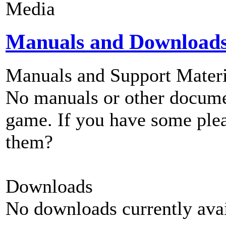
Media
Manuals and Download
Manuals and Support Materi
No manuals or other documen
game. If you have some plea
them?
Downloads
No downloads currently avai