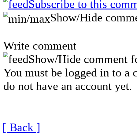
Subscribe to this comm
Show/Hide comme
Write comment
Show/Hide comment f
You must be logged in to a 
do not have an account yet.
[ Back ]