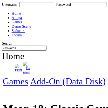
Username
Password
Home
Amiga
Games
Demo Scene
Software
Forum
Search
Home
Games
Add-On (Data Disk)