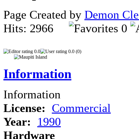
Page Created by
Demon Cle
Hits: 2966
0
0.0
0.0 (0)
Information
Information
License:
Commercial
Year:
1990
Hardware