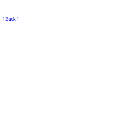
[ Back ]