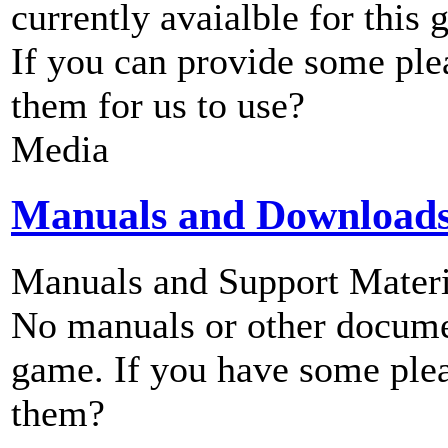
currently avaialble for this 
If you can provide some ple
them for us to use?
Media
Manuals and Download
Manuals and Support Materi
No manuals or other documen
game. If you have some plea
them?