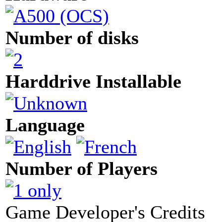
Number of disks
Harddrive Installable
Language
Number of Players
Game Developer's Credits