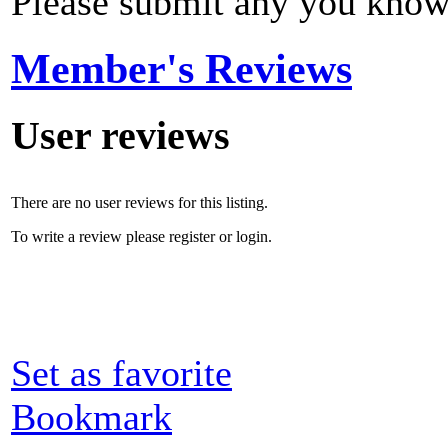
Please submit any you know
Member's Reviews
User reviews
There are no user reviews for this listing.
To write a review please register or login.
Set as favorite
Bookmark