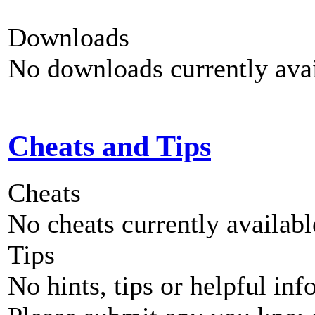
Downloads
No downloads currently avai
Cheats and Tips
Cheats
No cheats currently availab
Tips
No hints, tips or helpful inf