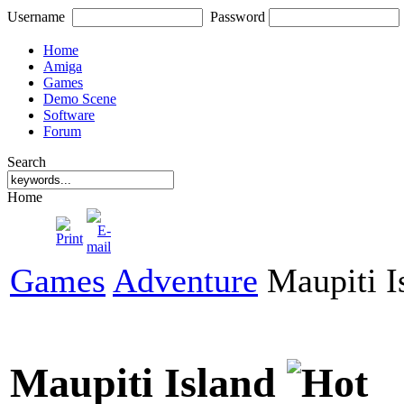
Username
Password
Home
Amiga
Games
Demo Scene
Software
Forum
Search
Home
Games
Adventure
Maupiti I
Maupiti Island