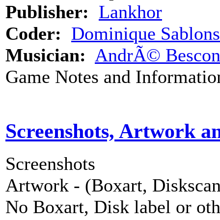
Publisher:
Lankhor
Coder:
Dominique Sablons
Musician:
AndrÃ© Besco
Game Notes and Informatio
Screenshots, Artwork a
Screenshots
Artwork - (Boxart, Diskscans
No Boxart, Disk label or ot