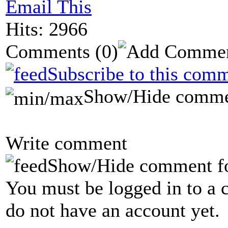
Email This
Hits: 2966
Comments
(0)
Subscribe to this comm
Show/Hide comme
Write comment
Show/Hide comment f
You must be logged in to a 
do not have an account yet.