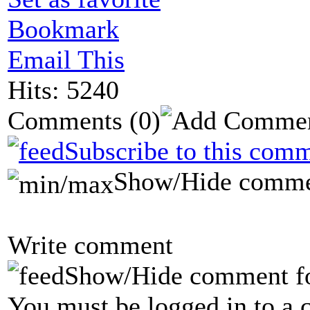
Bookmark
Email This
Hits: 5240
Comments
(0)
Subscribe to this comm
Show/Hide comme
Write comment
Show/Hide comment f
You must be logged in to a 