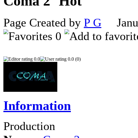
Coma 2
Page Created by
P G
Janua
0
0.0
0.0 (0)
Information
Production