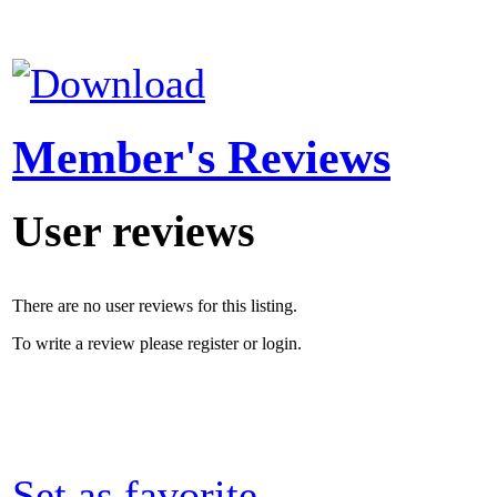
Member's Reviews
User reviews
There are no user reviews for this listing.
To write a review please register or login.
Set as favorite