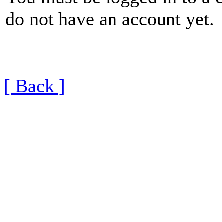
do not have an account yet.
[ Back ]