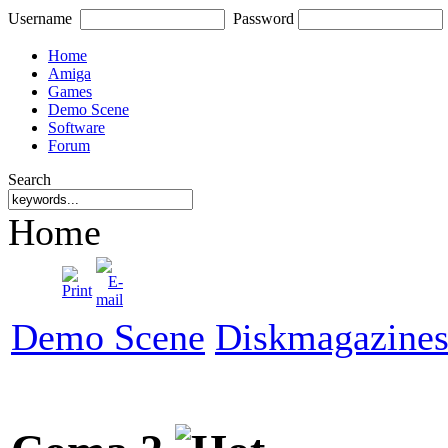
Username
Password
Home
Amiga
Games
Demo Scene
Software
Forum
Search
Home
Demo Scene
Diskmagazine