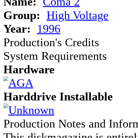
Name:
Coma 2
Group:
High Voltage
Year:
1996
Production's Credits
System Requirements
Hardware
Harddrive Installable
Production Notes and Infor
This diskmagazine is entirel