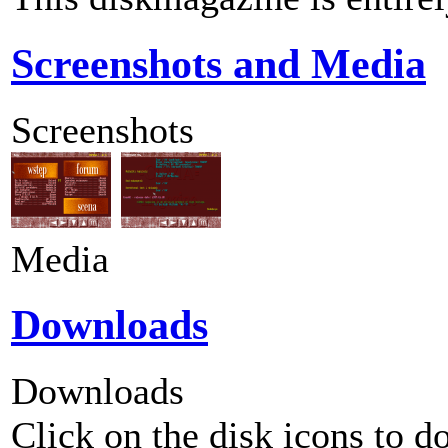
Screenshots and Media
Screenshots
Media
Downloads
Downloads
Click on the disk icons to d