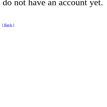
do not have an account yet.
[ Back ]