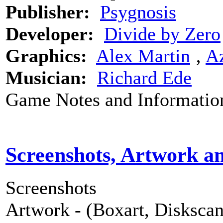
Publisher:
Psygnosis
Developer:
Divide by Zero
Graphics:
Alex Martin
‚
Az
Musician:
Richard Ede
Game Notes and Informatio
Screenshots, Artwork a
Screenshots
Artwork - (Boxart, Diskscans