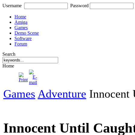
Username
Password
Home
Amiga
Games
Demo Scene
Software
Forum
Search
Home
Games
Adventure
Innocent 
Innocent Until Caugh