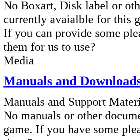
No Boxart, Disk label or ot
currently avaialble for this 
If you can provide some ple
them for us to use?
Media
Manuals and Download
Manuals and Support Materi
No manuals or other documen
game. If you have some plea