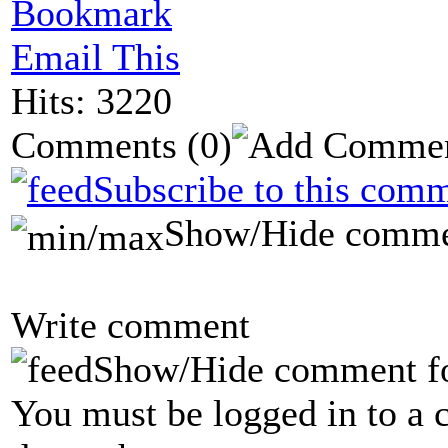
Bookmark
Email This
Hits: 3220
Comments
(0)
Subscribe to this comm
Show/Hide comme
Write comment
Show/Hide comment f
You must be logged in to a 