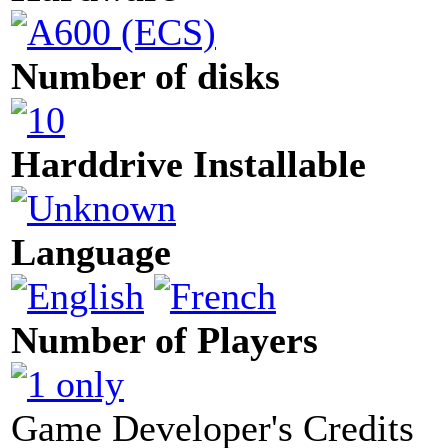
Number of disks
Harddrive Installable
Language
Number of Players
Game Developer's Credits