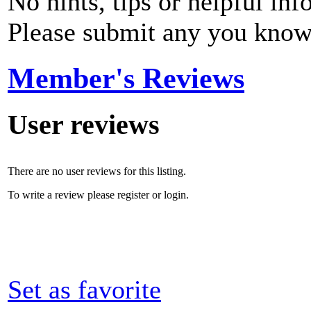
No hints, tips or helpful inf
Please submit any you know
Member's Reviews
User reviews
There are no user reviews for this listing.
To write a review please register or login.
Set as favorite