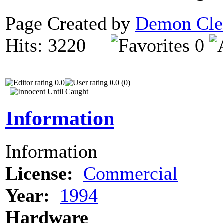
Page Created by
Demon Cle
Hits: 3220
0
0.0
0.0 (0)
Information
Information
License:
Commercial
Year:
1994
Hardware