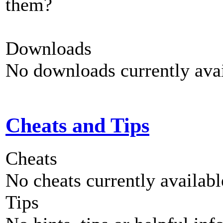
them?
Downloads
No downloads currently avai
Cheats and Tips
Cheats
No cheats currently availab
Tips