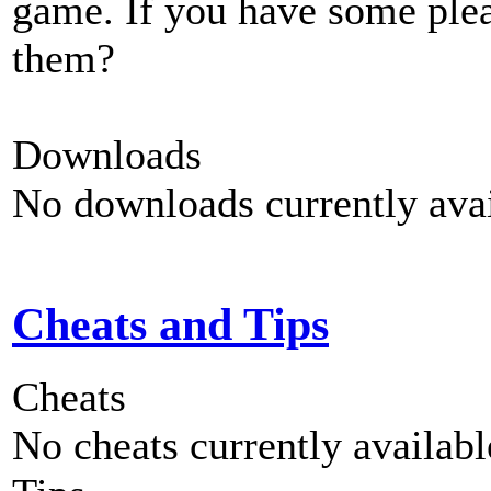
game. If you have some plea
them?
Downloads
No downloads currently avai
Cheats and Tips
Cheats
No cheats currently availab