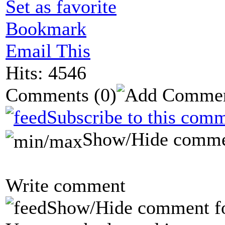
Set as favorite
Bookmark
Email This
Hits: 4546
Comments
(0)
Subscribe to this comm
Show/Hide comme
Write comment
Show/Hide comment f