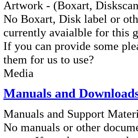
Artwork - (Boxart, Diskscans
No Boxart, Disk label or ot
currently avaialble for this 
If you can provide some ple
them for us to use?
Media
Manuals and Download
Manuals and Support Materi
No manuals or other documen