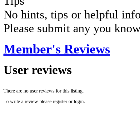
Tips
No hints, tips or helpful inf
Please submit any you know
Member's Reviews
User reviews
There are no user reviews for this listing.
To write a review please register or login.