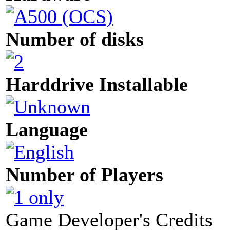
Number of disks
Harddrive Installable
Language
Number of Players
Game Developer's Credits