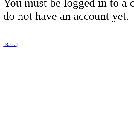
You must be logged in to a 
do not have an account yet.
[ Back ]