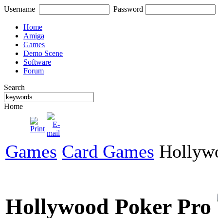
Username
Password
Home
Amiga
Games
Demo Scene
Software
Forum
Search
Home
Games
Card Games
Hollywo
Hollywood Poker Pro