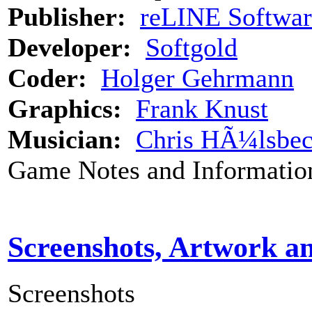
Publisher:
reLINE Softwar
Developer:
Softgold
Coder:
Holger Gehrmann
Graphics:
Frank Knust
Musician:
Chris HÃ¼lsbe
Game Notes and Informatio
Screenshots, Artwork a
Screenshots