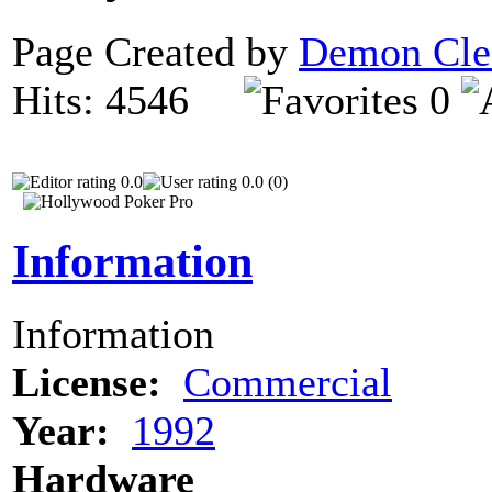
Page Created by
Demon Cle
Hits: 4546
0
0.0
0.0 (0)
Information
Information
License:
Commercial
Year:
1992
Hardware