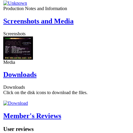
Production Notes and Information
Screenshots and Media
Screenshots
Media
Downloads
Downloads
Click on the disk icons to download the files.
Member's Reviews
User reviews