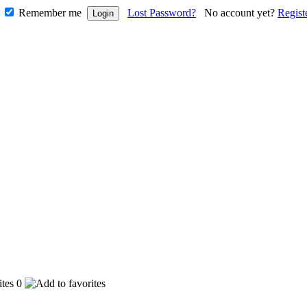
Remember me
Lost Password?
No account yet?
Regist
0