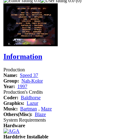
0.0
0.0 (0)
Information
Production
Name:
Speed 37
Group:
Nah-Kolor
Year:
1997
Production's Credits
Coder:
Baldhorse
Graphics:
Lazur
Music:
Bartman
‚
Maze
Others(Misc):
Blaze
System Requirements
Hardware
Harddrive Installable