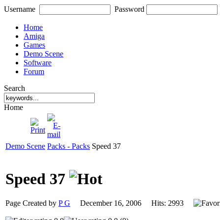
Username
Password
Home
Amiga
Games
Demo Scene
Software
Forum
Search
Home
Demo Scene
Packs - Packs
Speed 37
Speed 37
Page Created by
P G
December 16, 2006 Hits: 2993