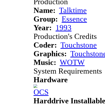
Production
Name:
Talktime
Group:
Essence
Year:
1993
Production's Credits
Coder:
Touchstone
Graphics:
Touchston
Music:
WOTW
System Requirements
Hardware
Harddrive Installabl