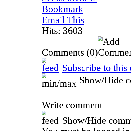
Bookmark
Email This
Hits: 3603
Comments
(0)
Subscribe to this
Show/Hide 
Write comment
Show/Hide comm