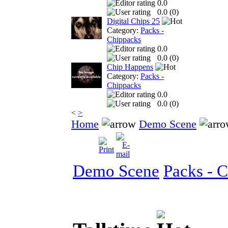
0.0
0.0 (
0
)
Digital Chips 25
Category:
Packs -
Chippacks
0.0
0.0 (
0
)
Chip Happens
Category:
Packs -
Chippacks
0.0
0.0 (
0
)
<
>
Home
Demo Scene
Demo Scene
Packs - 