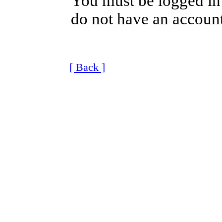
You must be logged in 
do not have an account
[ Back ]