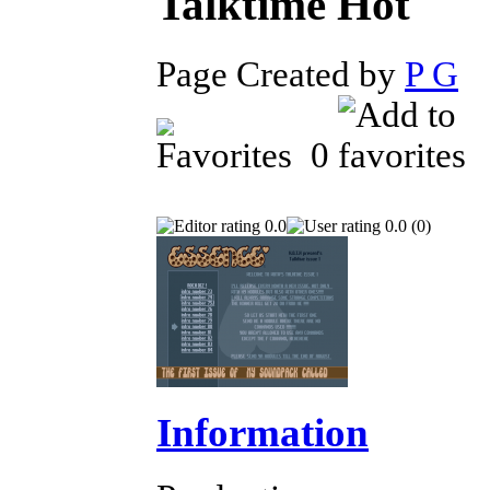
Talktime
Page Created by
P G
D
0
0.0
0.0 (0)
Information