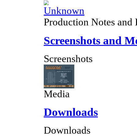
Production Notes and 
Screenshots and M
Screenshots
Media
Downloads
Downloads