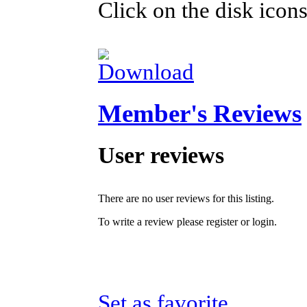
Click on the disk icons
Member's Reviews
User reviews
There are no user reviews for this listing.
To write a review please register or login.
Set as favorite