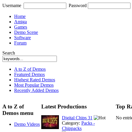
Username
Password
Home
Amiga
Games
Demo Scene
Software
Forum
Search
A to Z of Demos
Featured Demos
Highest Rated Demos
Most Popular Demos
Recently Added Demos
A to Z of
Latest Productions
Top Ra
Demos menu
Digital Chips 31
No entri
Category:
Packs -
Demo Videos
Chippacks