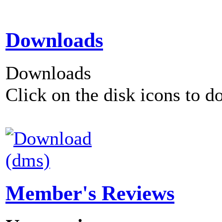
Downloads
Downloads
Click on the disk icons to d
(dms)
Member's Reviews