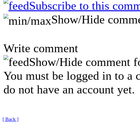
Subscribe to this comm
Show/Hide comme
Write comment
Show/Hide comment f
You must be logged in to a 
do not have an account yet.
[ Back ]