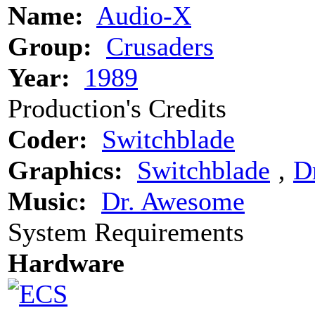
Name:
Audio-X
Group:
Crusaders
Year:
1989
Production's Credits
Coder:
Switchblade
Graphics:
Switchblade
‚
D
Music:
Dr. Awesome
System Requirements
Hardware