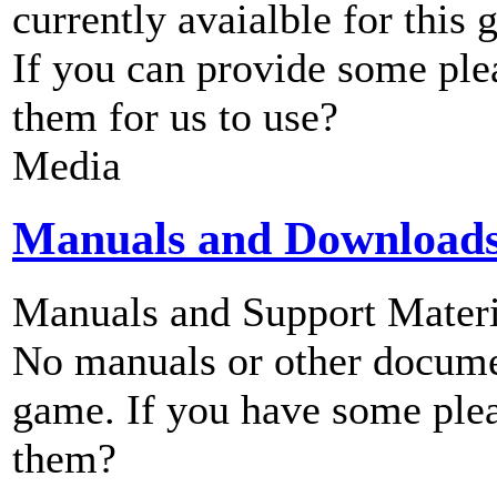
currently avaialble for this 
If you can provide some ple
them for us to use?
Media
Manuals and Download
Manuals and Support Materi
No manuals or other documen
game. If you have some plea
them?