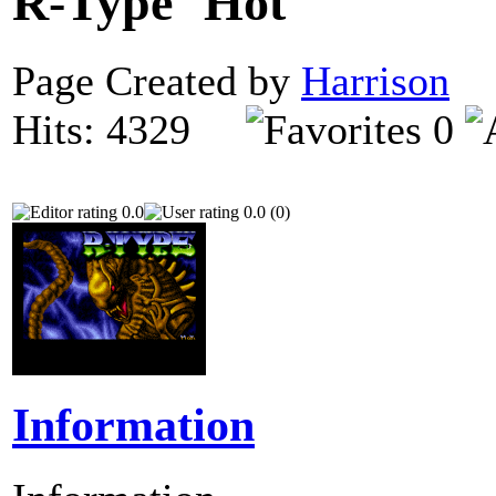
R-Type
Page Created by
Harrison
D
Hits: 4329
0
0.0
0.0 (0)
Information