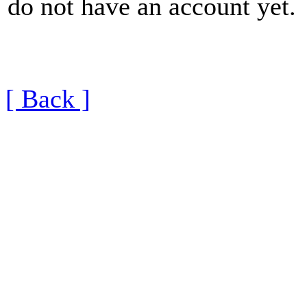
do not have an account yet.
[ Back ]