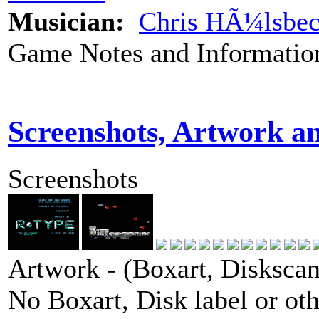
Musician:
Chris HÃ¼lsbe
Game Notes and Informatio
Screenshots, Artwork a
Screenshots
Artwork - (Boxart, Diskscans
No Boxart, Disk label or ot