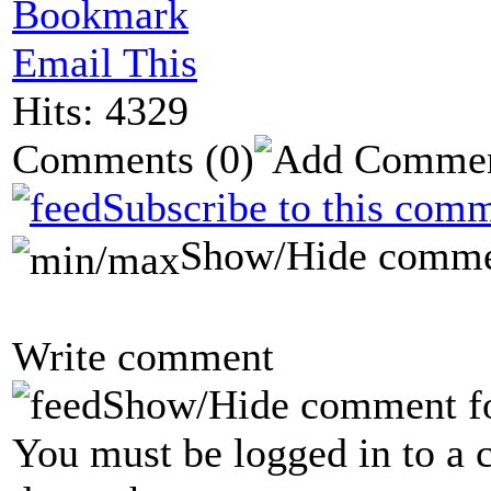
Bookmark
Email This
Hits: 4329
Comments
(0)
Subscribe to this comm
Show/Hide comme
Write comment
Show/Hide comment f
You must be logged in to a 