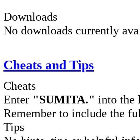
Downloads
No downloads currently avai
Cheats and Tips
Cheats
Enter
"SUMITA."
into the h
Remember to include the full
Tips