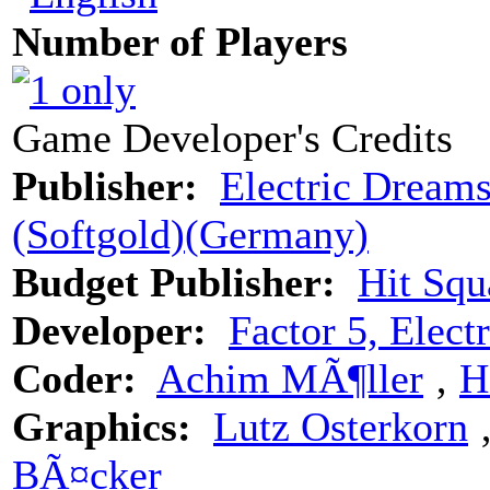
Number of Players
Game Developer's Credits
Publisher:
Electric Dreams
(Softgold)(Germany)
Budget Publisher:
Hit Squ
Developer:
Factor 5, Elec
Coder:
Achim MÃ¶ller
‚
H
Graphics:
Lutz Osterkorn
BÃ¤cker