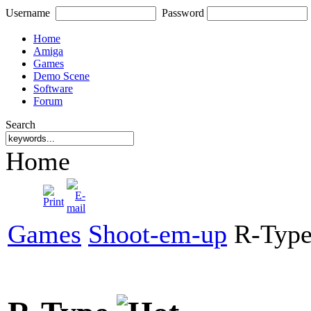
Username
Password
Home
Amiga
Games
Demo Scene
Software
Forum
Search
Home
Games
Shoot-em-up
R-Typ