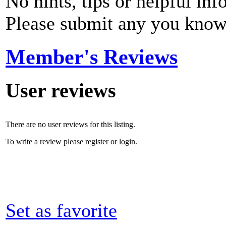
No hints, tips or helpful inf
Please submit any you know
Member's Reviews
User reviews
There are no user reviews for this listing.
To write a review please register or login.
Set as favorite