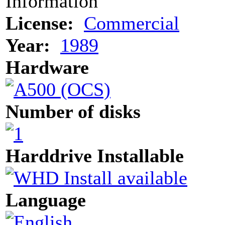
Information
License:
Commercial
Year:
1989
Hardware
Number of disks
Harddrive Installable
Language