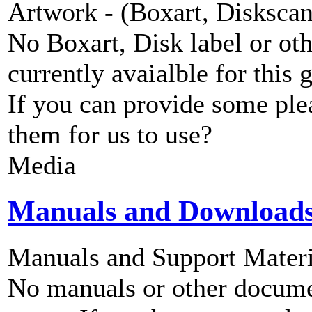
Artwork - (Boxart, Diskscans
No Boxart, Disk label or ot
currently avaialble for this 
If you can provide some ple
them for us to use?
Media
Manuals and Download
Manuals and Support Materi
No manuals or other documen