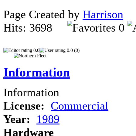
Page Created by
Harrison
D
Hits: 3698
0
0.0
0.0 (0)
Information
Information
License:
Commercial
Year:
1989
Hardware