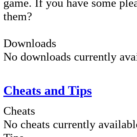
game. If you have some plea
them?
Downloads
No downloads currently avai
Cheats and Tips
Cheats
No cheats currently availab