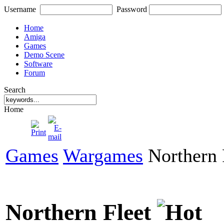
Username
Password
Home
Amiga
Games
Demo Scene
Software
Forum
Search
Home
Games
Wargames
Northern 
Northern Fleet