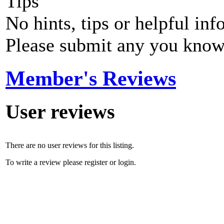
Tips
No hints, tips or helpful inf
Please submit any you know
Member's Reviews
User reviews
There are no user reviews for this listing.
To write a review please register or login.