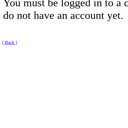
You must be logged in to a 
do not have an account yet.
[ Back ]