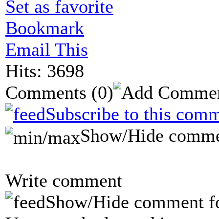
Set as favorite
Bookmark
Email This
Hits: 3698
Comments
(0)
Subscribe to this comm
Show/Hide comme
Write comment
Show/Hide comment f