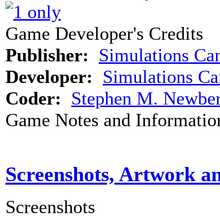
Game Developer's Credits
Publisher:
Simulations Ca
Developer:
Simulations C
Coder:
Stephen M. Newbe
Game Notes and Informatio
Screenshots, Artwork a
Screenshots