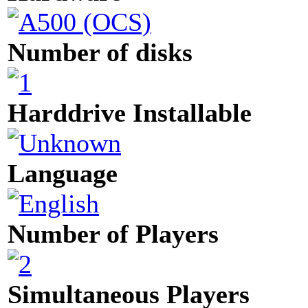
Number of disks
Harddrive Installable
Language
Number of Players
Simultaneous Players