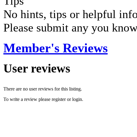
Tips
No hints, tips or helpful inf
Please submit any you know
Member's Reviews
User reviews
There are no user reviews for this listing.
To write a review please register or login.