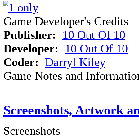
Game Developer's Credits
Publisher:
10 Out Of 10
Developer:
10 Out Of 10
Coder:
Darryl Kiley
Game Notes and Informatio
Screenshots, Artwork a
Screenshots