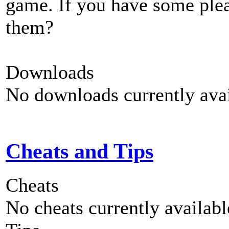
game. If you have some plea
them?
Downloads
No downloads currently avai
Cheats and Tips
Cheats
No cheats currently availab