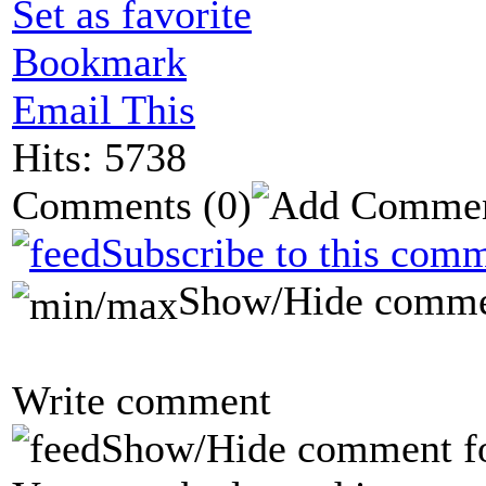
Set as favorite
Bookmark
Email This
Hits: 5738
Comments
(0)
Subscribe to this comm
Show/Hide comme
Write comment
Show/Hide comment f