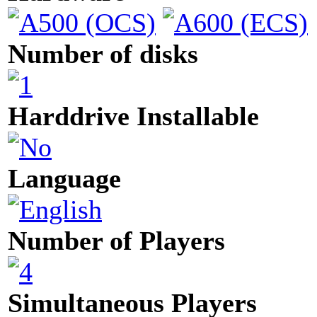
Number of disks
Harddrive Installable
Language
Number of Players
Simultaneous Players