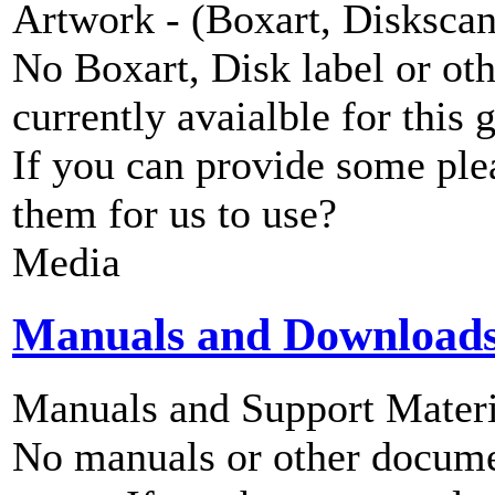
Artwork - (Boxart, Diskscans
No Boxart, Disk label or ot
currently avaialble for this 
If you can provide some ple
them for us to use?
Media
Manuals and Download
Manuals and Support Materi
No manuals or other documen