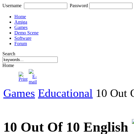
Username
Password
Home
Amiga
Games
Demo Scene
Software
Forum
Search
Home
Games
Educational
10 Out O
10 Out Of 10 English