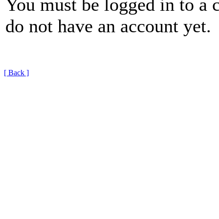
You must be logged in to a 
do not have an account yet.
[ Back ]