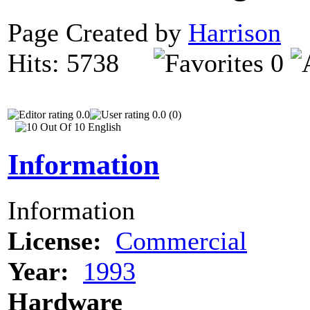
Page Created by
Harrison
O
Hits: 5738
0
0.0
0.0 (0)
Information
Information
License:
Commercial
Year:
1993
Hardware