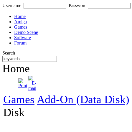
Username
Password
Home
Amiga
Games
Demo Scene
Software
Forum
Search
Home
Games
Add-On (Data Disk)
Disk