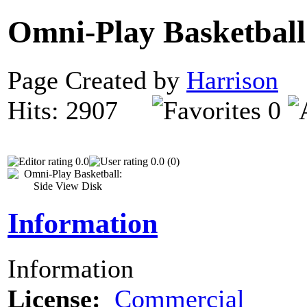
Omni-Play Basketball
Page Created by
Harrison
D
Hits: 2907
0
0.0
0.0 (0)
Information
Information
License:
Commercial