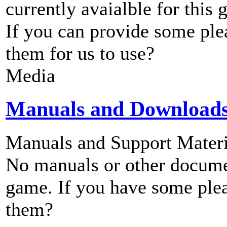
currently avaialble for this 
If you can provide some ple
them for us to use?
Media
Manuals and Download
Manuals and Support Materi
No manuals or other documen
game. If you have some plea
them?