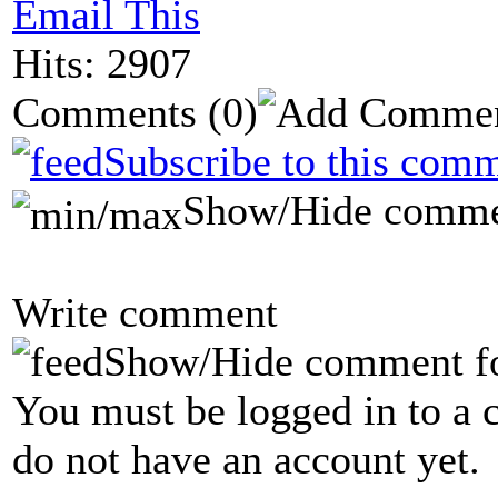
Email This
Hits: 2907
Comments
(0)
Subscribe to this comm
Show/Hide comme
Write comment
Show/Hide comment f
You must be logged in to a 
do not have an account yet.