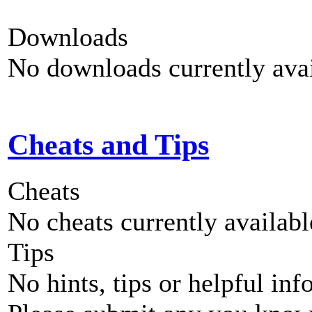
Downloads
No downloads currently avai
Cheats and Tips
Cheats
No cheats currently availab
Tips
No hints, tips or helpful inf