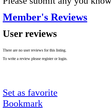
Please submit any you know
Member's Reviews
User reviews
There are no user reviews for this listing.
To write a review please register or login.
Set as favorite
Bookmark