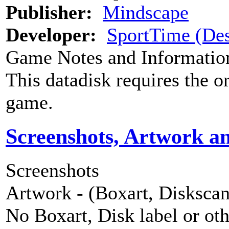
Publisher:
Mindscape
Developer:
SportTime (Des
Game Notes and Informatio
This datadisk requires the o
game.
Screenshots, Artwork a
Screenshots
Artwork - (Boxart, Diskscans
No Boxart, Disk label or ot