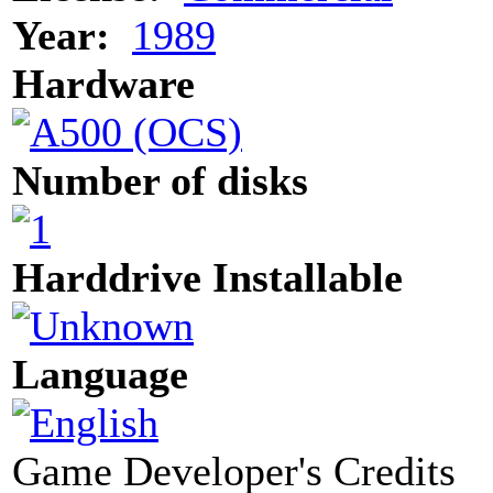
Year:
1989
Hardware
Number of disks
Harddrive Installable
Language
Game Developer's Credits