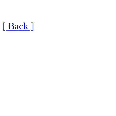
[ Back ]