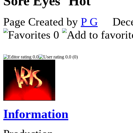
Sore Eyes
Page Created by
P G
Decem
0
0.0
0.0 (0)
Information