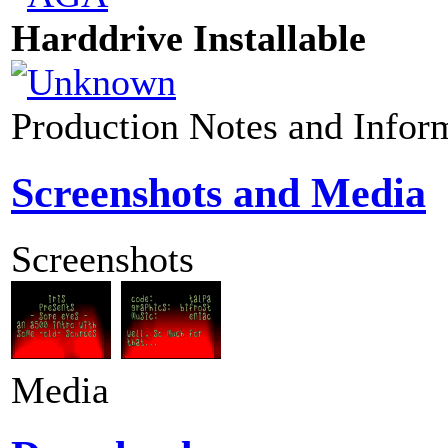
Harddrive Installable
Production Notes and Infor
Screenshots and Media
Screenshots
Media