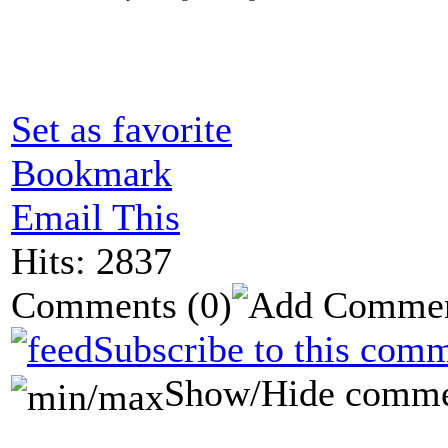
Set as favorite
Bookmark
Email This
Hits: 2837
Comments
(0)
Subscribe to this comm
Show/Hide comme