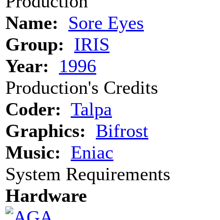
Production
Name:
Sore Eyes
Group:
IRIS
Year:
1996
Production's Credits
Coder:
Talpa
Graphics:
Bifrost
Music:
Eniac
System Requirements
Hardware