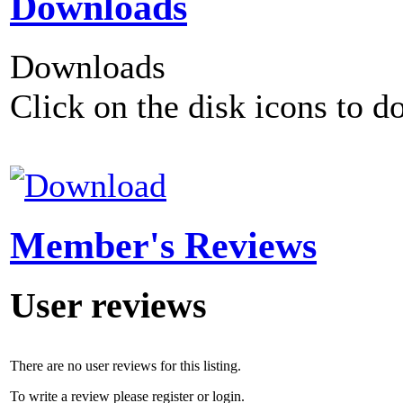
Downloads
Downloads
Click on the disk icons to d
Member's Reviews
User reviews
There are no user reviews for this listing.
To write a review please register or login.