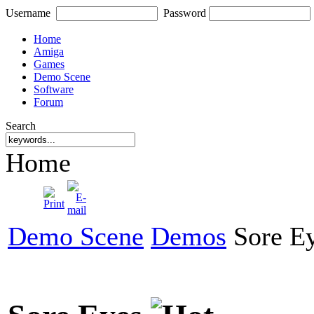
Username
Password
Home
Amiga
Games
Demo Scene
Software
Forum
Search
Home
Demo Scene
Demos
Sore E