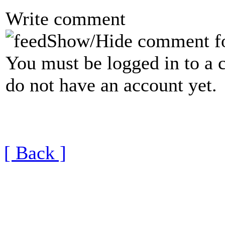
Write comment
Show/Hide comment f
You must be logged in to a 
do not have an account yet.
[ Back ]