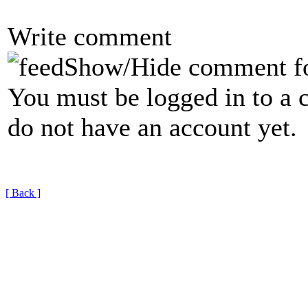
Write comment
Show/Hide comment f
You must be logged in to a 
do not have an account yet.
[ Back ]