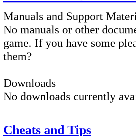
Manuals and Support Materi
No manuals or other documen
game. If you have some plea
them?
Downloads
No downloads currently avai
Cheats and Tips