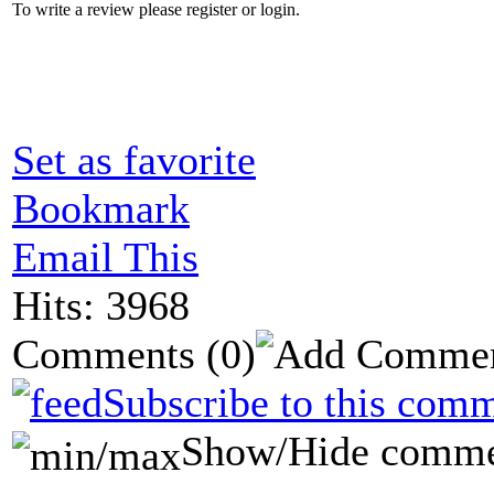
To write a review please register or login.
Set as favorite
Bookmark
Email This
Hits: 3968
Comments
(0)
Subscribe to this comm
Show/Hide comme