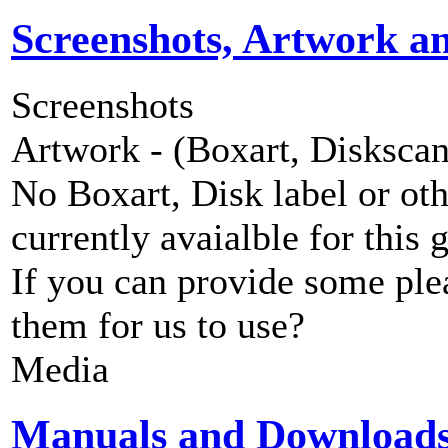
Screenshots, Artwork a
Screenshots
Artwork - (Boxart, Diskscans
No Boxart, Disk label or ot
currently avaialble for this 
If you can provide some ple
them for us to use?
Media
Manuals and Download