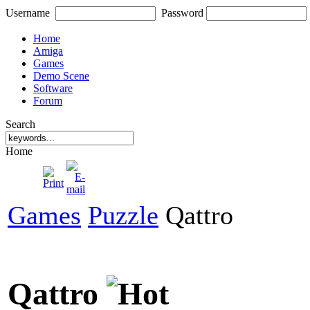
Username
Password
Home
Amiga
Games
Demo Scene
Software
Forum
Search
Home
Games
Puzzle
Qattro
Qattro