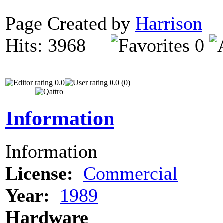
Page Created by
Harrison
O
Hits: 3968
0
0.0
0.0 (0)
Information
Information
License:
Commercial
Year:
1989
Hardware