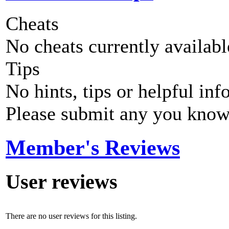
Cheats
No cheats currently availab
Tips
No hints, tips or helpful inf
Please submit any you know
Member's Reviews
User reviews
There are no user reviews for this listing.