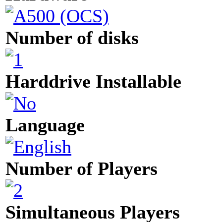
Number of disks
Harddrive Installable
Language
Number of Players
Simultaneous Players