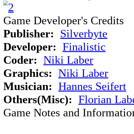
Game Developer's Credits
Publisher:
Silverbyte
Developer:
Finalistic
Coder:
Niki Laber
Graphics:
Niki Laber
Musician:
Hannes Seifert
Others(Misc):
Florian Lab
Game Notes and Informatio