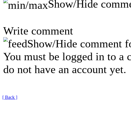
Show/Hide comme
Write comment
Show/Hide comment f
You must be logged in to a 
do not have an account yet.
[ Back ]