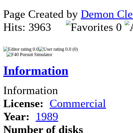
Page Created by
Demon Cle
Hits: 3963
0
0.0
0.0 (0)
Information
Information
License:
Commercial
Year:
1989
Number of disks