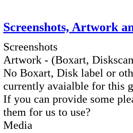
Screenshots, Artwork a
Screenshots
Artwork - (Boxart, Diskscans
No Boxart, Disk label or ot
currently avaialble for this 
If you can provide some ple
them for us to use?
Media