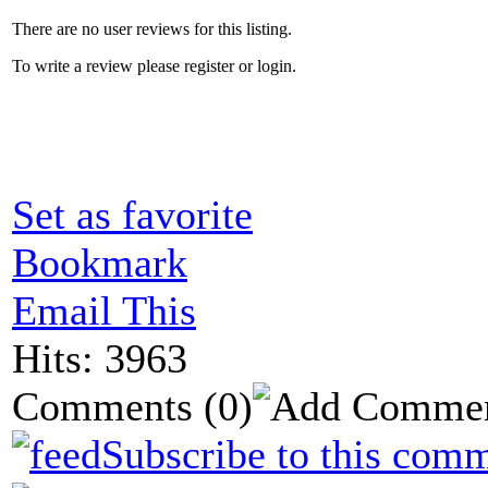
There are no user reviews for this listing.
To write a review please register or login.
Set as favorite
Bookmark
Email This
Hits: 3963
Comments
(0)
Subscribe to this comm