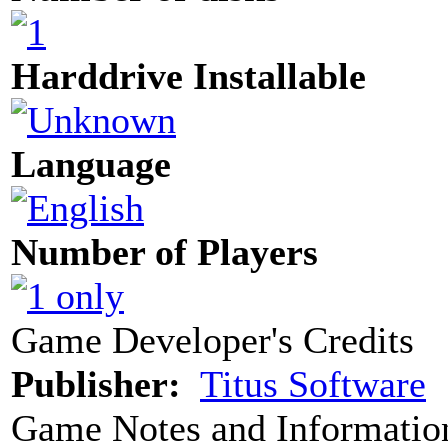
Harddrive Installable
Language
Number of Players
Game Developer's Credits
Publisher:
Titus Software
Game Notes and Informatio