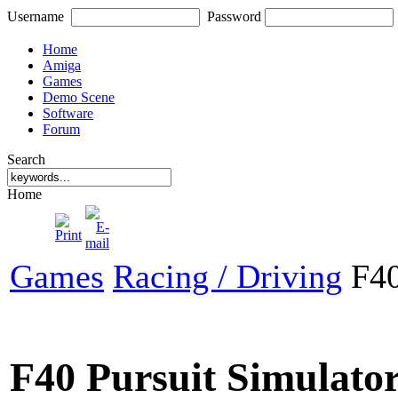
Username
Password
Home
Amiga
Games
Demo Scene
Software
Forum
Search
Home
Games
Racing / Driving
F40
F40 Pursuit Simulato