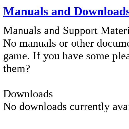
Manuals and Download
Manuals and Support Materi
No manuals or other documen
game. If you have some plea
them?
Downloads
No downloads currently avai