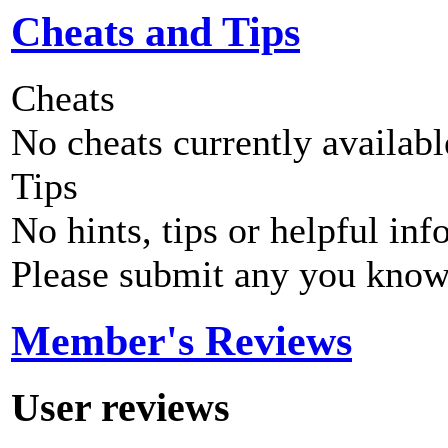
Cheats and Tips
Cheats
No cheats currently availab
Tips
No hints, tips or helpful inf
Please submit any you know
Member's Reviews
User reviews