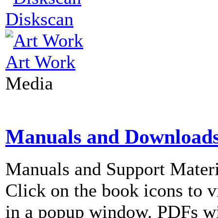
Diskscan
Art Work
Media
Manuals and Download
Manuals and Support Materi
Click on the book icons to vi
in a popup window. PDFs wi