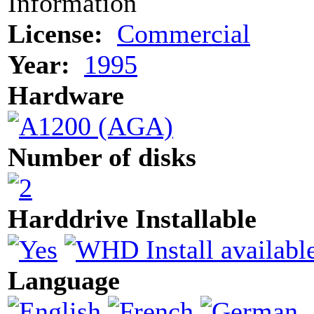
Information
License:
Commercial
Year:
1995
Hardware
Number of disks
Harddrive Installable
Language