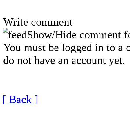
Write comment
Show/Hide comment f
You must be logged in to a 
do not have an account yet.
[ Back ]