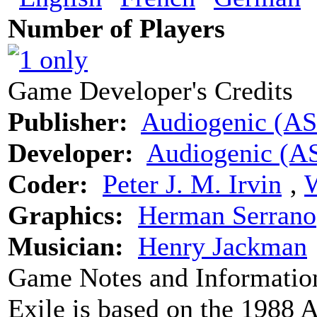
Number of Players
Game Developer's Credits
Publisher:
Audiogenic (A
Developer:
Audiogenic (A
Coder:
Peter J. M. Irvin
‚
W
Graphics:
Herman Serrano
Musician:
Henry Jackman
Game Notes and Informatio
Exile is based on the 1988