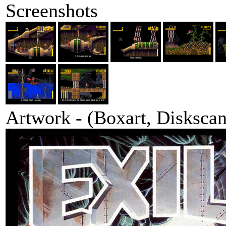
Screenshots
Artwork - (Boxart, Diskscans