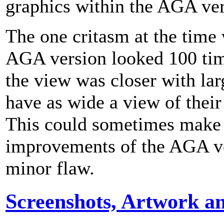
graphics within the AGA ver
The one critasm at the time 
AGA version looked 100 time
the view was closer with larg
have as wide a view of their
This could sometimes make i
improvements of the AGA ve
minor flaw.
Screenshots, Artwork a