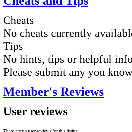
Cheats and Tips
Cheats
No cheats currently availab
Tips
No hints, tips or helpful inf
Please submit any you know
Member's Reviews
User reviews
There are no user reviews for this listing.