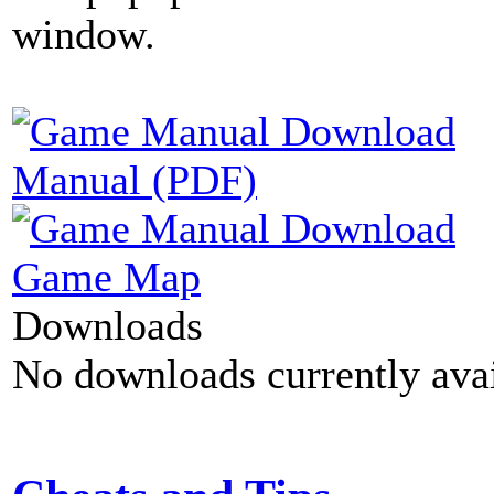
window.
Manual (PDF)
Game Map
Downloads
No downloads currently avai