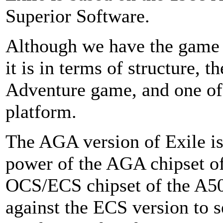
Superior Software.
Although we have the game
it is in terms of structure, 
Adventure game, and one of 
platform.
The AGA version of Exile i
power of the AGA chipset o
OCS/ECS chipset of the A5
against the ECS version to 