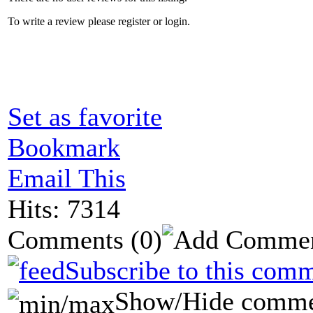
To write a review please register or login.
Set as favorite
Bookmark
Email This
Hits: 7314
Comments
(0)
Subscribe to this comm
Show/Hide comme