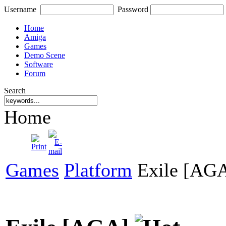
Username
Password
Home
Amiga
Games
Demo Scene
Software
Forum
Search
Home
Games
Platform
Exile [AG