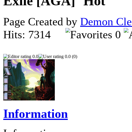
Exile [AGA]
Page Created by
Demon Cle
Hits: 7314
0
0.0
0.0 (0)
Information