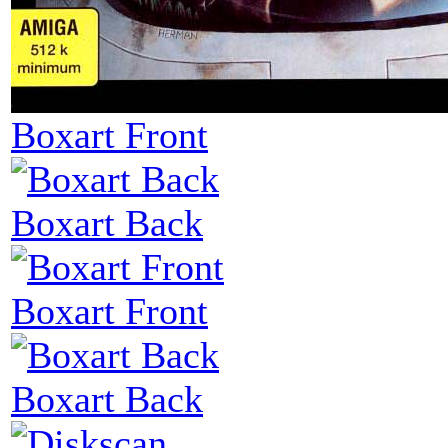
Boxart Front
Boxart Back
Boxart Front
Boxart Back