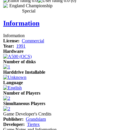
0.0
0.0 (0)
Information
Information
License:
Commercial
Year:
1991
Hardware
Number of disks
Harddrive Installable
Language
Number of Players
Simultaneous Players
Game Developer's Credits
Publisher:
Grandslam
Developer:
Tiertex
Game Notes and Information