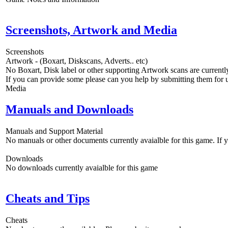
Screenshots, Artwork and Media
Screenshots
Artwork - (Boxart, Diskscans, Adverts.. etc)
No Boxart, Disk label or other supporting Artwork scans are currently
If you can provide some please can you help by submitting them for u
Media
Manuals and Downloads
Manuals and Support Material
No manuals or other documents currently avaialble for this game. If
Downloads
No downloads currently avaialble for this game
Cheats and Tips
Cheats