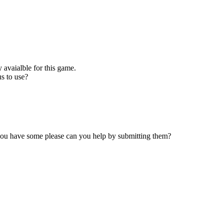
 avaialble for this game.
s to use?
 you have some please can you help by submitting them?