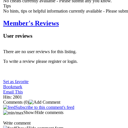
No cheats currently available - Please submit any you know.
Tips
No hints, tips or helpful information currently available - Please sub
Member's Reviews
User reviews
There are no user reviews for this listing.
To write a review please register or login.
Set as favorite
Bookmark
Email This
Hits: 2801
Comments
(0)
Subscribe to this comment's feed
Show/Hide comments
Write comment