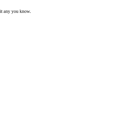
mit any you know.