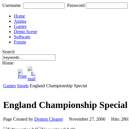
Username
Password
Home
Amiga
Games
Demo Scene
Software
Forum
Search
Home
Games
Sports
England Championship Special
England Championship Specia
Page Created by
Demon Cleaner
November 27, 2006 Hits: 2