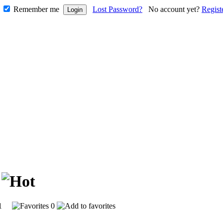
Remember me
Lost Password?
No account yet?
Regist
l
801
0