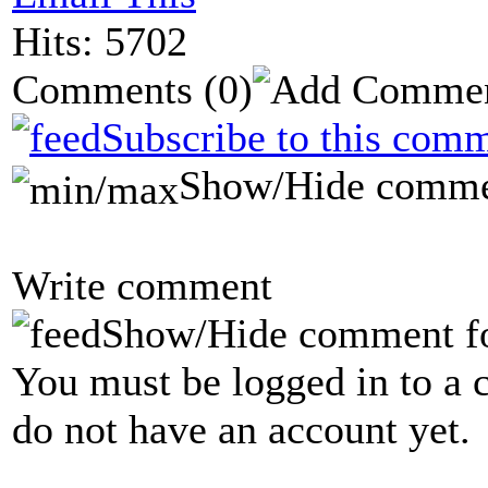
Hits: 5702
Comments
(0)
Subscribe to this comm
Show/Hide comme
Write comment
Show/Hide comment f
You must be logged in to a 
do not have an account yet.