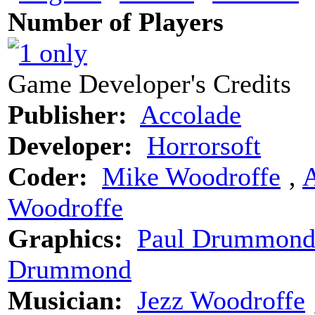
Number of Players
Game Developer's Credits
Publisher:
Accolade
Developer:
Horrorsoft
Coder:
Mike Woodroffe
‚
Woodroffe
Graphics:
Paul Drummon
Drummond
Musician:
Jezz Woodroffe