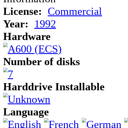
License:
Commercial
Year:
1992
Hardware
Number of disks
Harddrive Installable
Language