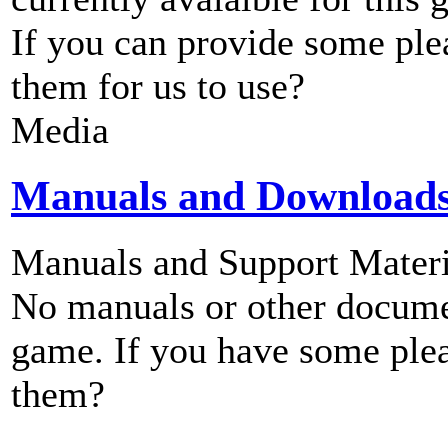
If you can provide some ple
them for us to use?
Media
Manuals and Download
Manuals and Support Materi
No manuals or other documen
game. If you have some plea
them?