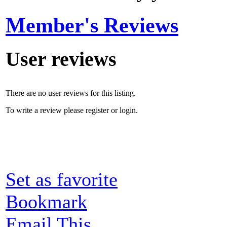
Member's Reviews
User reviews
There are no user reviews for this listing.
To write a review please register or login.
Set as favorite
Bookmark
Email This