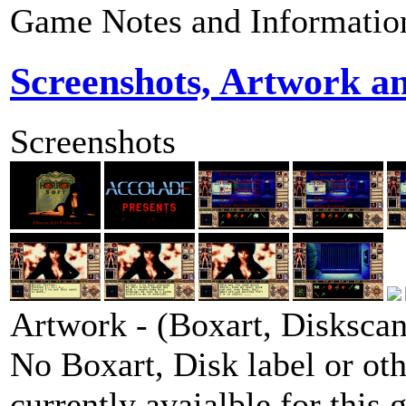
Game Notes and Informatio
Screenshots, Artwork a
Screenshots
Artwork - (Boxart, Diskscans
No Boxart, Disk label or ot
currently avaialble for this 