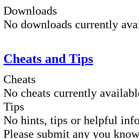
Downloads
No downloads currently avai
Cheats and Tips
Cheats
No cheats currently availab
Tips
No hints, tips or helpful inf
Please submit any you know