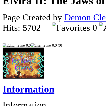
Elvira II: The Jaws o
Page Created by
Demon Cle
Hits: 5702
0
0.0
0.0 (0)
Information
Information