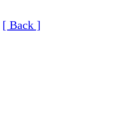
[ Back ]