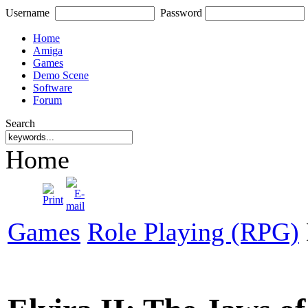
Username
Password
Home
Amiga
Games
Demo Scene
Software
Forum
Search
Home
Games
Role Playing (RPG)