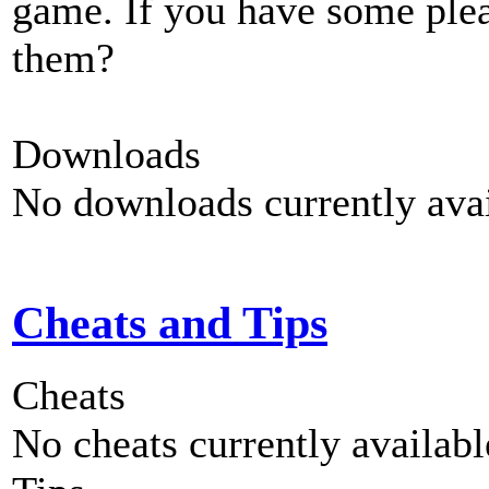
game. If you have some plea
them?
Downloads
No downloads currently avai
Cheats and Tips
Cheats
No cheats currently availab