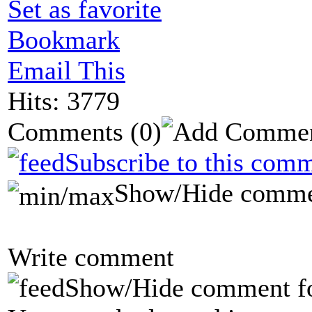
Set as favorite
Bookmark
Email This
Hits: 3779
Comments
(0)
Subscribe to this comm
Show/Hide comme
Write comment
Show/Hide comment f