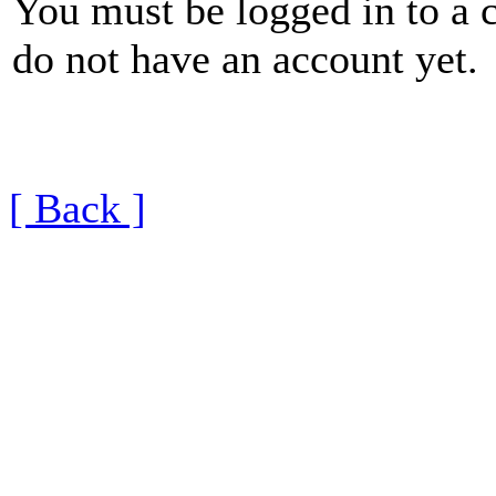
You must be logged in to a 
do not have an account yet.
[ Back ]