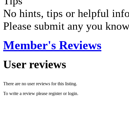
Tips
No hints, tips or helpful inf
Please submit any you know
Member's Reviews
User reviews
There are no user reviews for this listing.
To write a review please register or login.