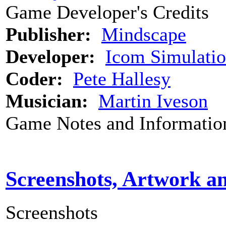
Game Developer's Credits
Publisher:
Mindscape
Developer:
Icom Simulatio
Coder:
Pete Hallesy
Musician:
Martin Iveson
Game Notes and Informatio
Screenshots, Artwork a
Screenshots