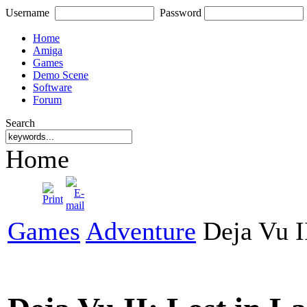
Username
Password
Home
Amiga
Games
Demo Scene
Software
Forum
Search
Home
Games
Adventure
Deja Vu II