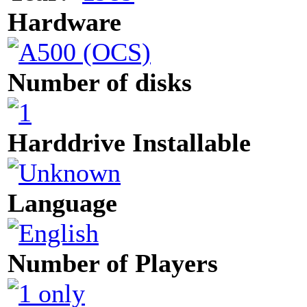
Hardware
Number of disks
Harddrive Installable
Language
Number of Players