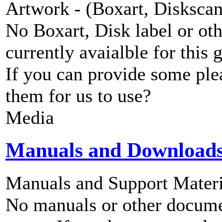
Artwork - (Boxart, Diskscans
No Boxart, Disk label or ot
currently avaialble for this 
If you can provide some ple
them for us to use?
Media
Manuals and Download
Manuals and Support Materi
No manuals or other documen