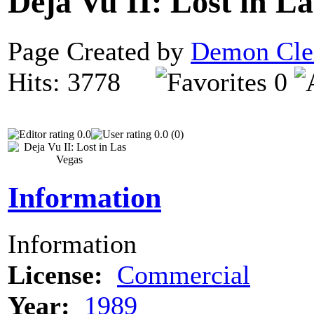
Deja Vu II: Lost in L
Page Created by
Demon Cle
Hits: 3778
0
0.0
0.0 (0)
Information
Information
License:
Commercial
Year:
1989