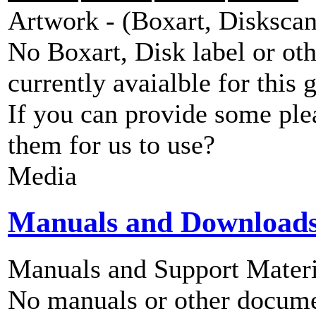
Artwork - (Boxart, Diskscans
No Boxart, Disk label or ot
currently avaialble for this 
If you can provide some ple
them for us to use?
Media
Manuals and Download
Manuals and Support Materi
No manuals or other documen