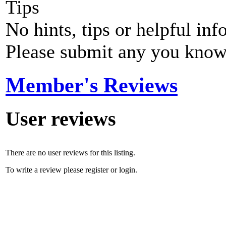
Tips
No hints, tips or helpful inf
Please submit any you know
Member's Reviews
User reviews
There are no user reviews for this listing.
To write a review please register or login.