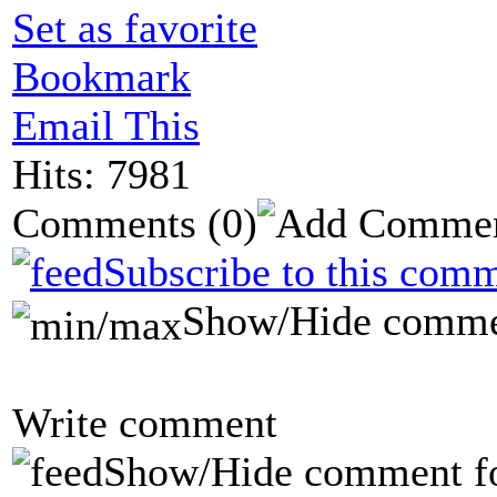
Set as favorite
Bookmark
Email This
Hits: 7981
Comments
(0)
Subscribe to this comm
Show/Hide comme
Write comment
Show/Hide comment f