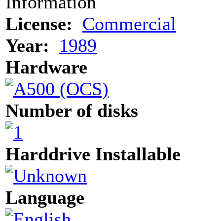
Information
License:
Commercial
Year:
1989
Hardware
Number of disks
Harddrive Installable
Language