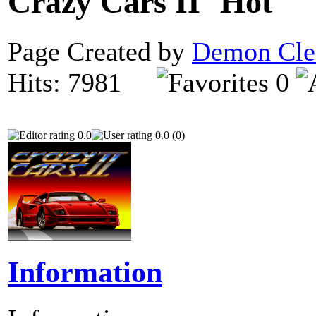
Crazy Cars II
Page Created by
Demon Cle
Hits: 7981
0
0.0
0.0 (0)
Information