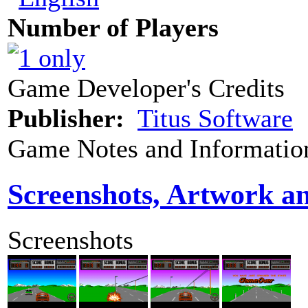
Number of Players
Game Developer's Credits
Publisher:
Titus Software
Game Notes and Informatio
Screenshots, Artwork a
Screenshots