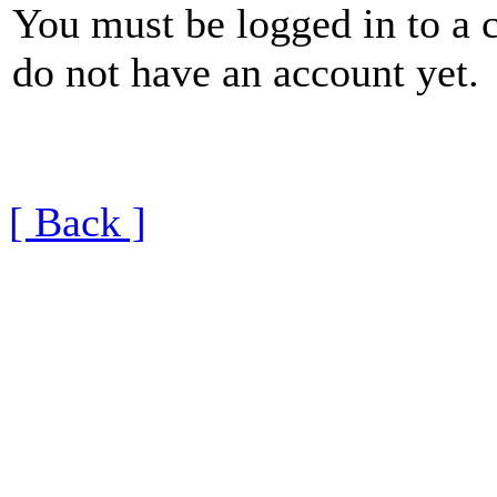
You must be logged in to a 
do not have an account yet.
[ Back ]