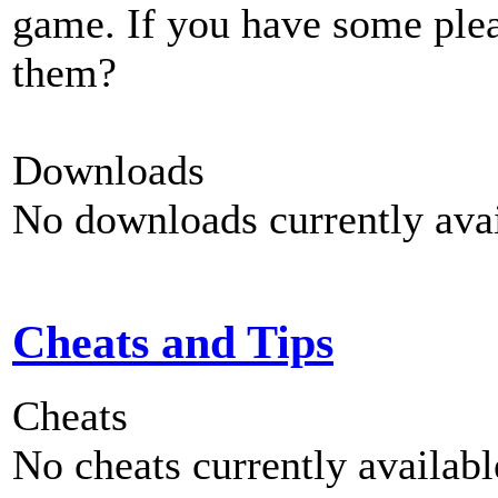
game. If you have some plea
them?
Downloads
No downloads currently avai
Cheats and Tips
Cheats
No cheats currently availab