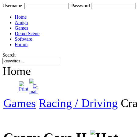
Username
Password
Home
Amiga
Games
Demo Scene
Software
Forum
Search
Home
Games
Racing / Driving
Cra