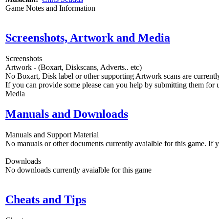
Game Notes and Information
Screenshots, Artwork and Media
Screenshots
Artwork - (Boxart, Diskscans, Adverts.. etc)
No Boxart, Disk label or other supporting Artwork scans are currently
If you can provide some please can you help by submitting them for u
Media
Manuals and Downloads
Manuals and Support Material
No manuals or other documents currently avaialble for this game. If
Downloads
No downloads currently avaialble for this game
Cheats and Tips