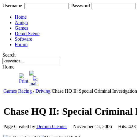
Username
Password
Home
Amiga
Games
Demo Scene
Software
Forum
Search
Home
Games
Racing / Driving
Chase HQ II: Special Criminal Investigation
Chase HQ II: Special Criminal 
Page Created by
Demon Cleaner
November 15, 2006 Hits: 4