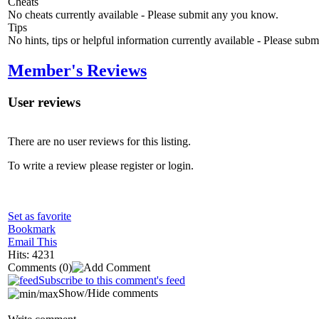
Cheats
No cheats currently available - Please submit any you know.
Tips
No hints, tips or helpful information currently available - Please sub
Member's Reviews
User reviews
There are no user reviews for this listing.
To write a review please register or login.
Set as favorite
Bookmark
Email This
Hits: 4231
Comments
(0)
Subscribe to this comment's feed
Show/Hide comments