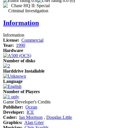
0.0
0.0 (0)
Information
Information
License:
Commercial
Year:
1990
Hardware
Number of disks
Harddrive Installable
Language
Number of Players
Game Developer's Credits
Publisher:
Ocean
Developer:
ICE
Coder:
Ian Morrison
‚
Douglas Little
Graphics:
Alan Grier
Musician:
Chris Scudds