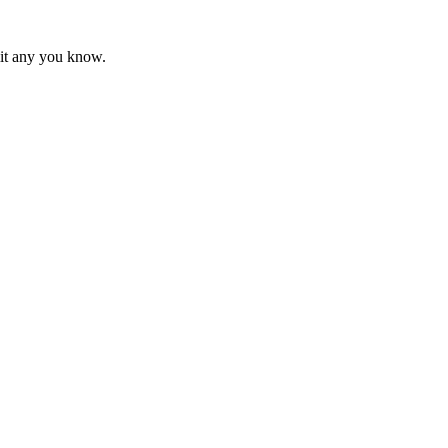
mit any you know.