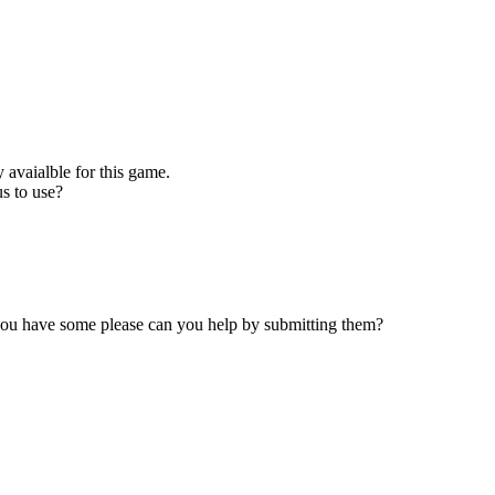
 avaialble for this game.
s to use?
 you have some please can you help by submitting them?