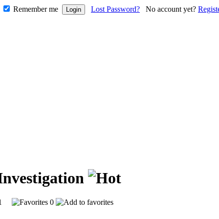
Remember me
Lost Password?
No account yet?
Regist
Investigation
231
0