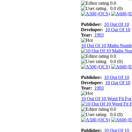
0.0
0.0 (
0
)
Publisher:
10 Out Of 10
Developer:
10 Out Of 10
Year:
1993
10 Out Of 10 Maths Numb
0.0
0.0 (
0
)
Publisher:
10 Out Of 10
Developer:
10 Out Of 10
Year:
1993
10 Out Of 10 Word Fit For
0.0
0.0 (
0
)
Publisher:
10 Out Of 10