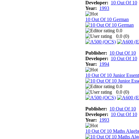
Developer:
10 Out Of 10
Year:
1993
10 Out Of 10 German
0.0
0.0 (
0
)
Publisher:
10 Out Of 10
Developer:
10 Out Of 10
Year:
1994
10 Out Of 10 Junior Essent
0.0
0.0 (
0
)
Publisher:
10 Out Of 10
Developer:
10 Out Of 10
Year:
1993
10 Out Of 10 Maths Algeb