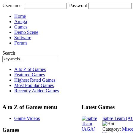
Username
Password
Home
Amiga
Games
Demo Scene
Software
Forum
Search
A to Z of Games
Featured Games
Highest Rated Games
Most Popular Games
Recently Added Games
A to Z of Games menu
Latest Games
Game Videos
Sabre Team [A
Category:
Misce
Games