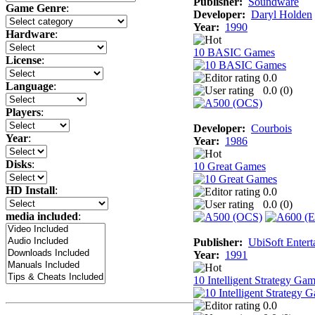
Publisher:
Soundware
Game Genre
:
Developer:
Daryl Holden
Year:
1990
Hardware
:
10 BASIC Games
License
:
0.0
Language
:
0.0 (
0
)
Players
:
Developer:
Courbois
Year
:
Year:
1986
Disks
:
10 Great Games
HD Install
:
0.0
0.0 (
0
)
media included
:
Publisher:
UbiSoft Entert
Year:
1991
10 Intelligent Strategy Ga
0.0