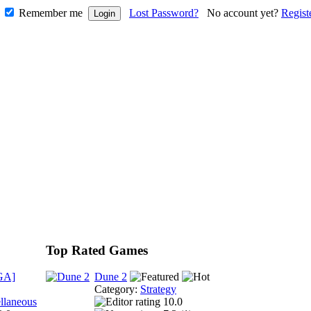
Remember me
Lost Password?
No account yet?
Regist
Top Rated Games
GA]
Dune 2
Category:
Strategy
llaneous
10.0