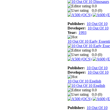
0.0
0.0 (
0
)
Publisher:
10 Out Of 10
Developer:
10 Out Of 10
Year:
1993
10 Out Of 10 Early Essenti
0.0
0.0 (
0
)
Publisher:
10 Out Of 10
Developer:
10 Out Of 10
10 Out Of 10 English
0.0
0.0 (
0
)
Publisher:
10 Out Of 10