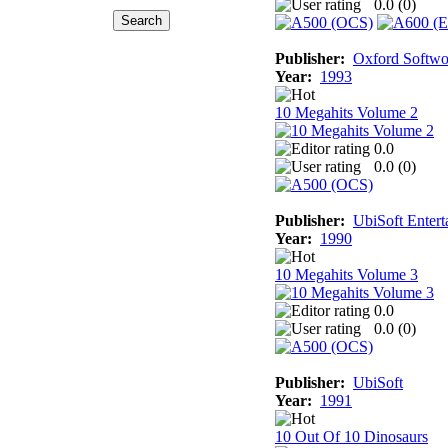
0.0 (
0
)
Publisher:
Oxford Softwo
Year:
1993
10 Megahits Volume 2
0.0
0.0 (
0
)
Publisher:
UbiSoft Entert
Year:
1990
10 Megahits Volume 3
0.0
0.0 (
0
)
Publisher:
UbiSoft
Year:
1991
10 Out Of 10 Dinosaurs