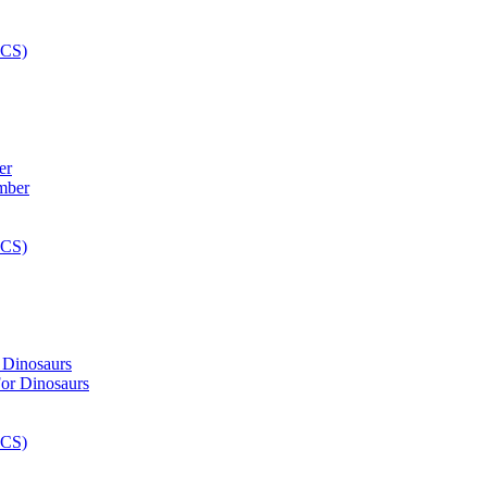
er
 Dinosaurs