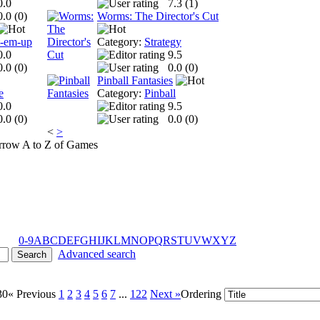
0.0
7.3 (
1
)
0.0 (
0
)
Worms: The Director's Cut
t-em-up
Category:
Strategy
0.0
9.5
0.0 (
0
)
0.0 (
0
)
Pinball Fantasies
e
Category:
Pinball
0.0
9.5
0.0 (
0
)
0.0 (
0
)
<
>
A to Z of Games
0-9
A
B
C
D
E
F
G
H
I
J
K
L
M
N
O
P
Q
R
S
T
U
V
W
X
Y
Z
Advanced search
30
« Previous
1
2
3
4
5
6
7
...
122
Next »
Ordering