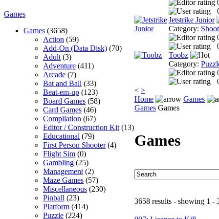
Games
Jetstrike Junior
Category:
Shoo
Games
(3658)
Action
(59)
Add-On (Data Disk)
(70)
Toobz
Adult
(3)
Category:
Puzzl
Adventure
(411)
Arcade
(7)
Bat and Ball
(33)
<
>
Beat-em-up
(123)
Home
Games
Board Games
(58)
Games
Games
Card Games
(46)
Compilation
(67)
Editor / Construction Kit
(13)
Games
Educational
(79)
First Person Shooter
(4)
Flight Sim
(0)
Gambling
(25)
Management
(2)
Maze Games
(57)
Miscellaneous
(230)
Pinball
(23)
3658 results - showing 1 - 
Platform
(414)
Puzzle
(224)