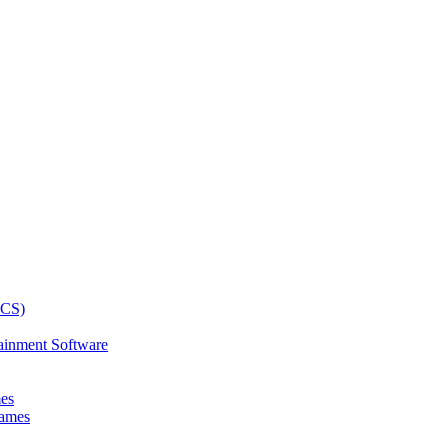
ainment Software
mes