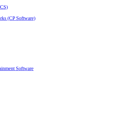
rks (CP Software)
ainment Software