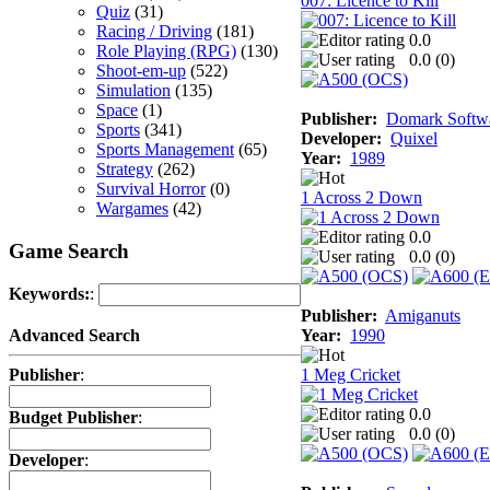
007: Licence to Kill
Quiz
(31)
Racing / Driving
(181)
0.0
Role Playing (RPG)
(130)
0.0 (
0
)
Shoot-em-up
(522)
Simulation
(135)
Space
(1)
Publisher:
Domark Softwa
Sports
(341)
Developer:
Quixel
Sports Management
(65)
Year:
1989
Strategy
(262)
Survival Horror
(0)
1 Across 2 Down
Wargames
(42)
0.0
Game Search
0.0 (
0
)
Keywords:
:
Publisher:
Amiganuts
Year:
1990
Advanced Search
1 Meg Cricket
Publisher
:
0.0
Budget Publisher
:
0.0 (
0
)
Developer
: