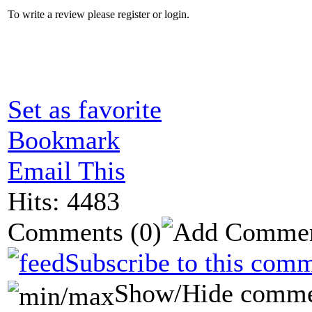
To write a review please register or login.
Set as favorite
Bookmark
Email This
Hits: 4483
Comments
(0)
Subscribe to this comm
Show/Hide comme