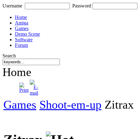
Username
Password
Home
Amiga
Games
Demo Scene
Software
Forum
Search
Home
Games
Shoot-em-up
Zitrax