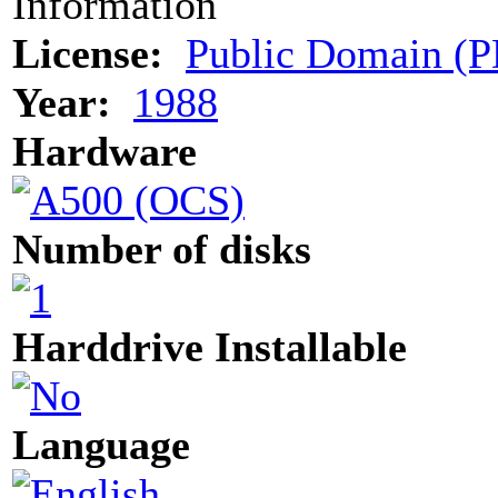
Information
License:
Public Domain (P
Year:
1988
Hardware
Number of disks
Harddrive Installable
Language