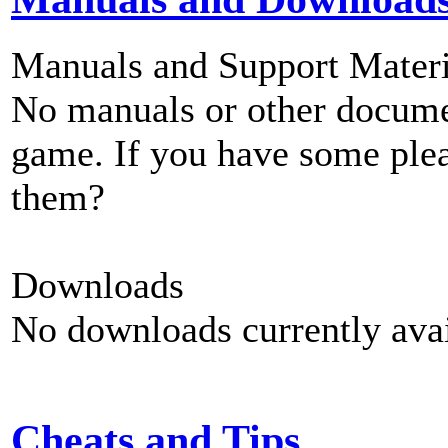
Manuals and Support Materi
No manuals or other documen
game. If you have some plea
them?
Downloads
No downloads currently avai
Cheats and Tips