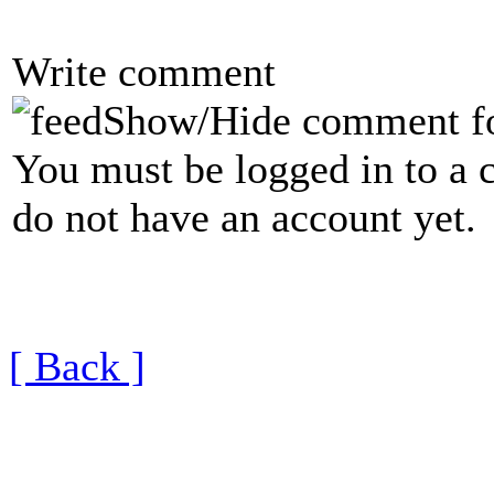
Write comment
Show/Hide comment f
You must be logged in to a 
do not have an account yet.
[ Back ]