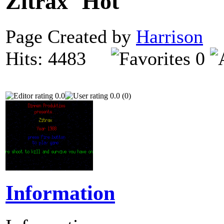
Zitrax
Page Created by
Harrison
O
Hits: 4483
0
0.0
0.0 (0)
Information