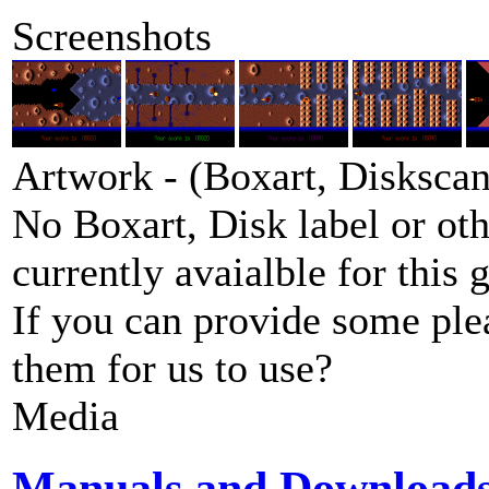
Screenshots
Artwork - (Boxart, Diskscans
No Boxart, Disk label or ot
currently avaialble for this 
If you can provide some ple
them for us to use?
Media
Manuals and Download