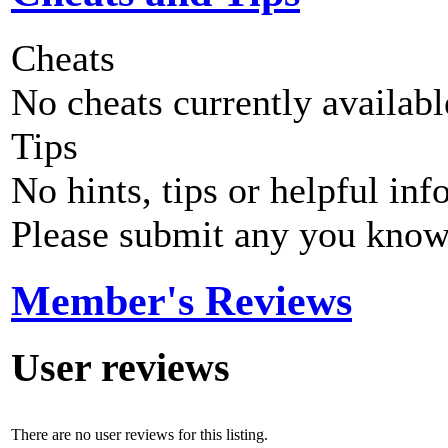
Cheats
No cheats currently availab
Tips
No hints, tips or helpful inf
Please submit any you know
Member's Reviews
User reviews
There are no user reviews for this listing.