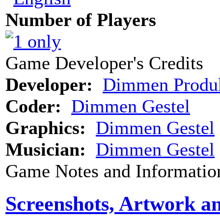
Number of Players
Game Developer's Credits
Developer:
Dimmen Produk
Coder:
Dimmen Gestel
Graphics:
Dimmen Gestel
Musician:
Dimmen Gestel
Game Notes and Informatio
Screenshots, Artwork a