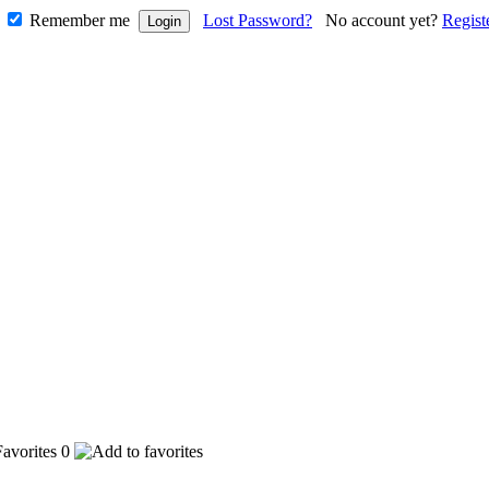
Remember me
Lost Password?
No account yet?
Regist
0