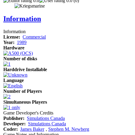
0.0
0.0 (0)
Information
Information
License:
Commercial
Year:
1989
Hardware
Number of disks
Harddrive Installable
Language
Number of Players
Simultaneous Players
Game Developer's Credits
Publisher:
Simulations Canada
Developer:
Simulations Canada
Coder:
James Baker
‚
Stephen M. Newberg
Game Notes and Information