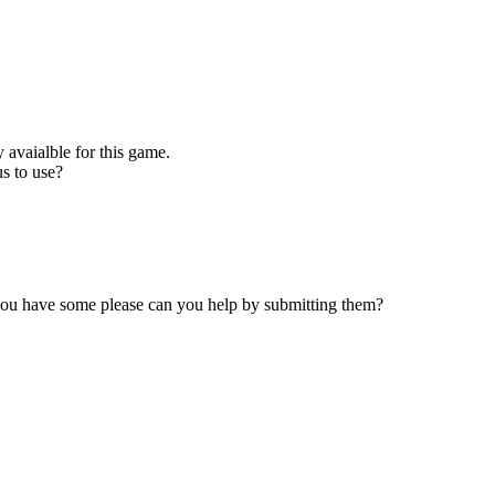
 avaialble for this game.
s to use?
 you have some please can you help by submitting them?