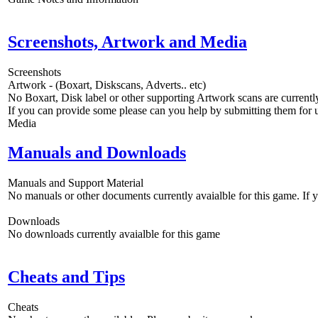
Screenshots, Artwork and Media
Screenshots
Artwork - (Boxart, Diskscans, Adverts.. etc)
No Boxart, Disk label or other supporting Artwork scans are currently
If you can provide some please can you help by submitting them for u
Media
Manuals and Downloads
Manuals and Support Material
No manuals or other documents currently avaialble for this game. If
Downloads
No downloads currently avaialble for this game
Cheats and Tips
Cheats