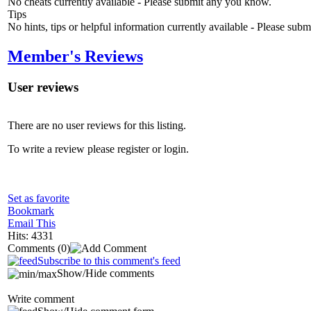
No cheats currently available - Please submit any you know.
Tips
No hints, tips or helpful information currently available - Please sub
Member's Reviews
User reviews
There are no user reviews for this listing.
To write a review please register or login.
Set as favorite
Bookmark
Email This
Hits: 4331
Comments
(0)
Subscribe to this comment's feed
Show/Hide comments
Write comment