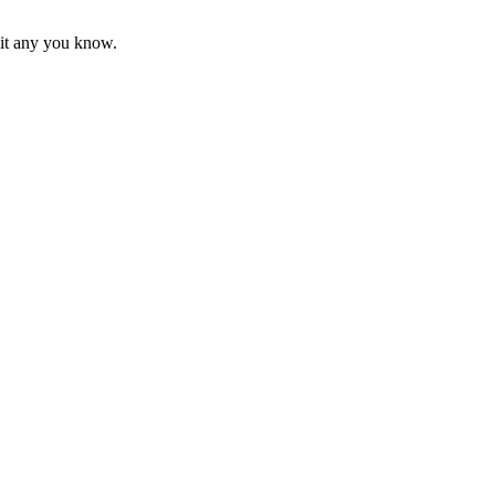
mit any you know.