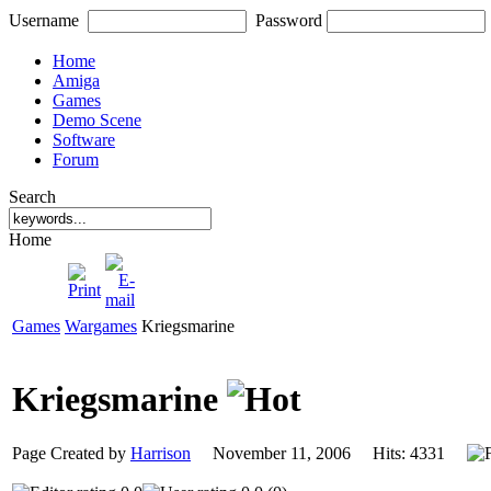
Username
Password
Home
Amiga
Games
Demo Scene
Software
Forum
Search
Home
Games
Wargames
Kriegsmarine
Kriegsmarine
Page Created by
Harrison
November 11, 2006 Hits: 4331