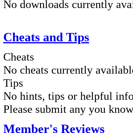
No downloads currently avai
Cheats and Tips
Cheats
No cheats currently availab
Tips
No hints, tips or helpful inf
Please submit any you know
Member's Reviews