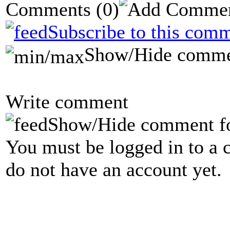
Comments
(0)
Subscribe to this comm
Show/Hide comme
Write comment
Show/Hide comment f
You must be logged in to a 
do not have an account yet.