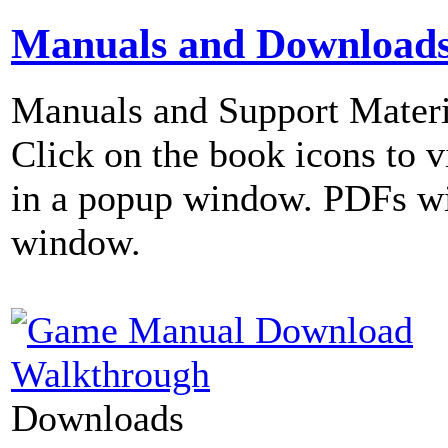
Manuals and Download
Manuals and Support Materi
Click on the book icons to vi
in a popup window. PDFs wi
window.
Walkthrough
Downloads