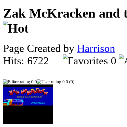
Zak McKracken and t
Page Created by
Harrison
O
Hits: 6722
0
0.0
0.0 (0)