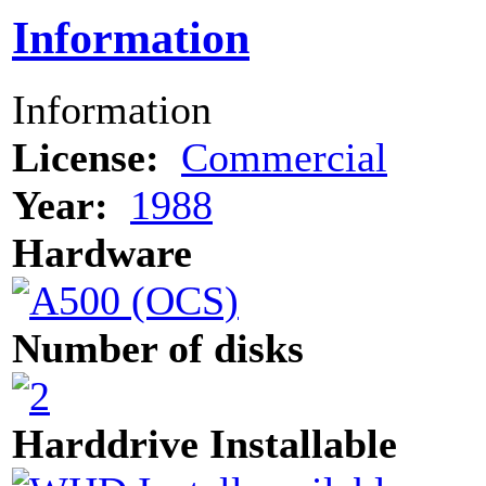
Information
Information
License:
Commercial
Year:
1988
Hardware
Number of disks
Harddrive Installable