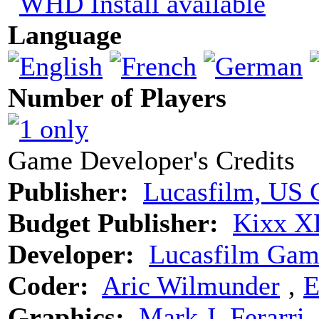
Language
Number of Players
Game Developer's Credits
Publisher:
Lucasfilm, US 
Budget Publisher:
Kixx X
Developer:
Lucasfilm Gam
Coder:
Aric Wilmunder
‚
E
Graphics:
Mark J. Ferarri