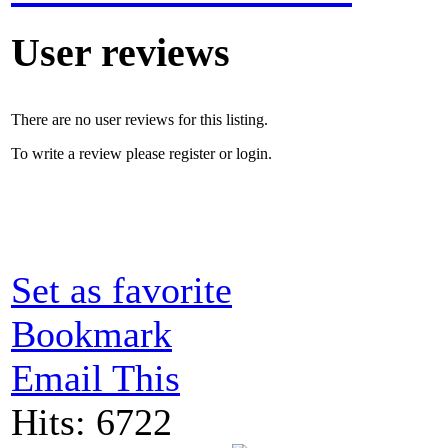
User reviews
There are no user reviews for this listing.
To write a review please register or login.
Set as favorite
Bookmark
Email This
Hits: 6722