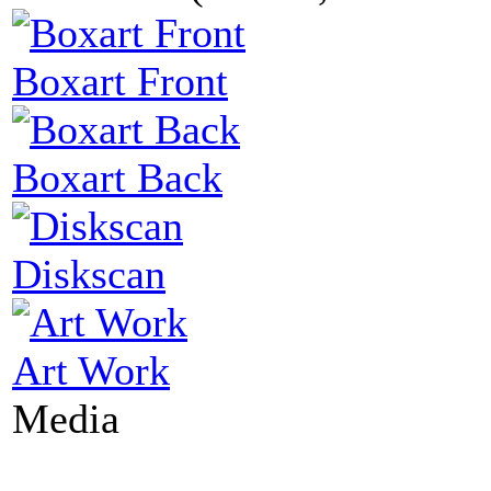
Boxart Front
Boxart Back
Diskscan
Art Work
Media