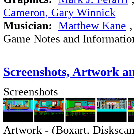
Cameron, Gary Winnick
Musician:
Matthew Kane
Game Notes and Informatio
Screenshots, Artwork a
Screenshots
Artwork - (Boxart, Diskscans