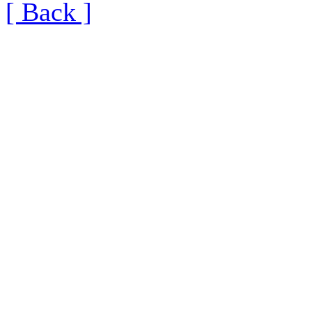
[ Back ]