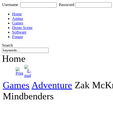
Username
Password
Home
Amiga
Games
Demo Scene
Software
Forum
Search
Home
Games
Adventure
Zak McKra
Mindbenders