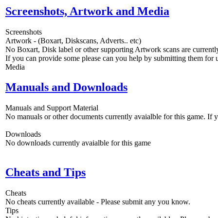
Screenshots, Artwork and Media
Screenshots
Artwork - (Boxart, Diskscans, Adverts.. etc)
No Boxart, Disk label or other supporting Artwork scans are currently
If you can provide some please can you help by submitting them for u
Media
Manuals and Downloads
Manuals and Support Material
No manuals or other documents currently avaialble for this game. If
Downloads
No downloads currently avaialble for this game
Cheats and Tips
Cheats
No cheats currently available - Please submit any you know.
Tips