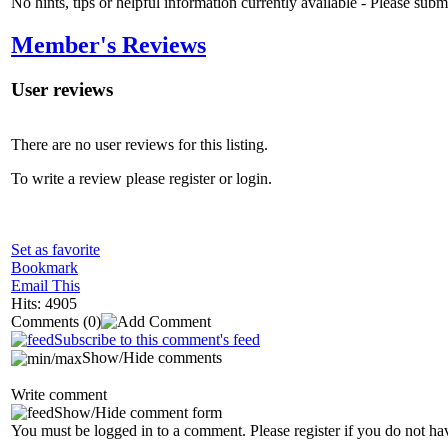
No hints, tips or helpful information currently available - Please sub
Member's Reviews
User reviews
There are no user reviews for this listing.
To write a review please register or login.
Set as favorite
Bookmark
Email This
Hits: 4905
Comments
(0)
Subscribe to this comment's feed
Show/Hide comments
Write comment
Show/Hide comment form
You must be logged in to a comment. Please register if you do not ha