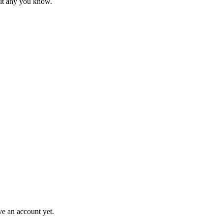
mit any you know.
ve an account yet.