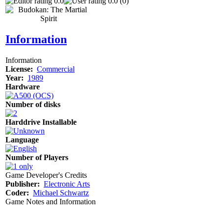
0.0
0.0 (0)
Information
Information
License:
Commercial
Year:
1989
Hardware
Number of disks
Harddrive Installable
Language
Number of Players
Game Developer's Credits
Publisher:
Electronic Arts
Coder:
Michael Schwartz
Game Notes and Information