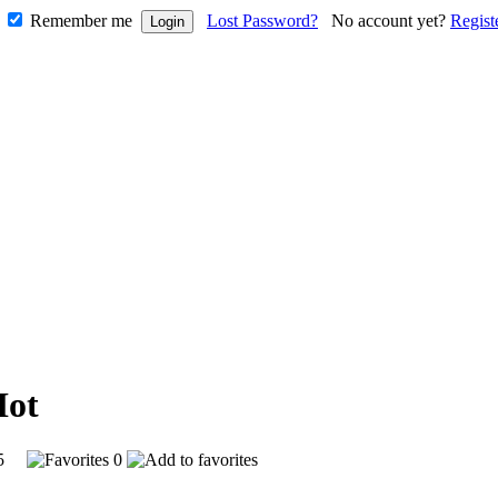
Remember me
Lost Password?
No account yet?
Regist
905
0