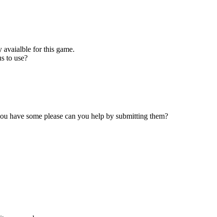
 avaialble for this game.
s to use?
 you have some please can you help by submitting them?