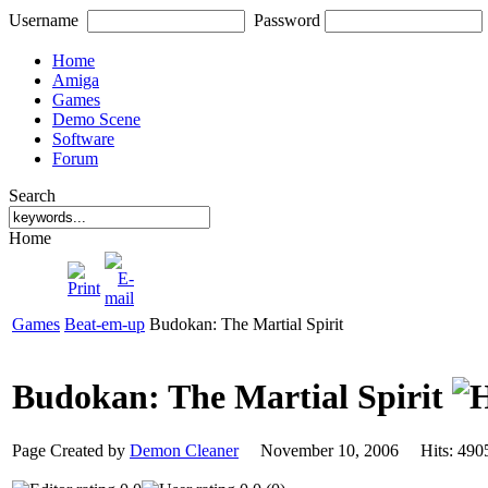
Username
Password
Home
Amiga
Games
Demo Scene
Software
Forum
Search
Home
Games
Beat-em-up
Budokan: The Martial Spirit
Budokan: The Martial Spirit
Page Created by
Demon Cleaner
November 10, 2006 Hits: 4