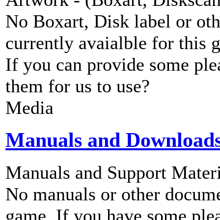
No Boxart, Disk label or ot
currently avaialble for this 
If you can provide some ple
them for us to use?
Media
Manuals and Download
Manuals and Support Materi
No manuals or other documen
game. If you have some plea