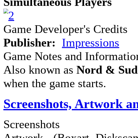
Simultaneous Players
Game Developer's Credits
Publisher:
Impressions
Game Notes and Informatio
Also known as
Nord & Sud
when the game starts.
Screenshots, Artwork a
Screenshots
Artwork - (Boxart, Diskscans