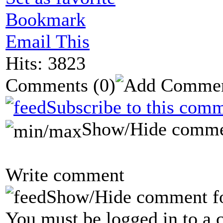
Bookmark
Email This
Hits: 3823
Comments
(0)
Subscribe to this comm
Show/Hide comme
Write comment
Show/Hide comment f
You must be logged in to a 