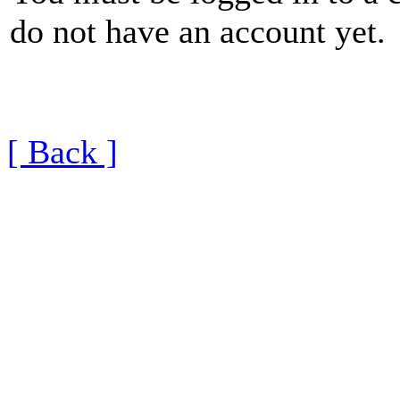
do not have an account yet.
[ Back ]