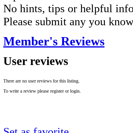
No hints, tips or helpful inf
Please submit any you know
Member's Reviews
User reviews
There are no user reviews for this listing.
To write a review please register or login.
Set as favorite