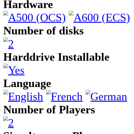
Hardware
Number of disks
Harddrive Installable
Language
Number of Players