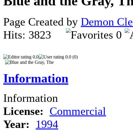
Blue and the Gray, T
Page Created by
Demon Cle
Hits: 3823
0
0.0
0.0 (0)
Information
Information
License:
Commercial
Year:
1994