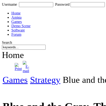
Username
Password
Home
Amiga
Games
Demo Scene
Software
Forum
Search
Home
Games
Strategy
Blue and th