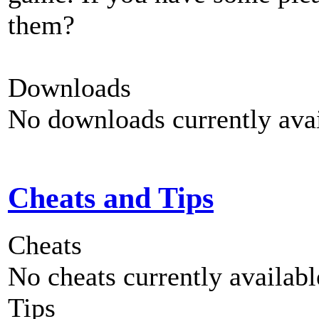
them?
Downloads
No downloads currently avai
Cheats and Tips
Cheats
No cheats currently availab
Tips